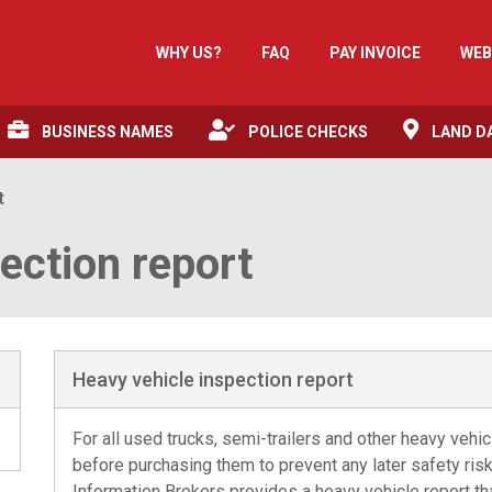
WHY US?
FAQ
PAY INVOICE
WEB
BUSINESS NAMES
POLICE CHECKS
LAND D
t
ection report
Heavy vehicle inspection report
For all used trucks, semi-trailers and other heavy vehi
before purchasing them to prevent any later safety risk
Information Brokers provides a heavy vehicle report that