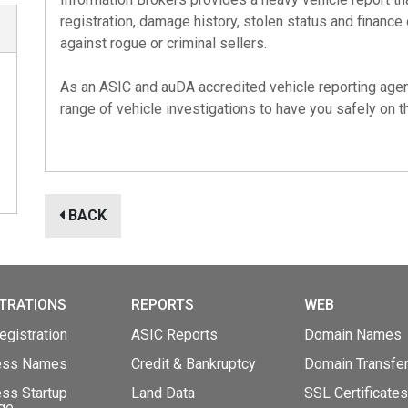
registration, damage history, stolen status and finance
against rogue or criminal sellers.
As an
ASIC
and
auDA
accredited vehicle reporting agen
range of vehicle investigations to have you safely on th
BACK
TRATIONS
REPORTS
WEB
gistration
ASIC Reports
Domain Names
ess Names
Credit & Bankruptcy
Domain Transfe
ss Startup
Land Data
SSL Certificates
ge