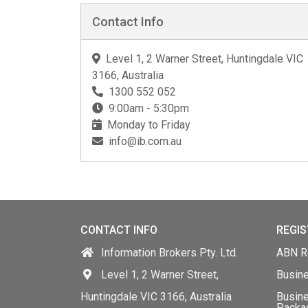
Contact Info
Level 1, 2 Warner Street, Huntingdale VIC
3166, Australia
1300 552 052
9:00am - 5:30pm
Monday to Friday
info@ib.com.au
CONTACT INFO
REGIS
Information Brokers Pty. Ltd.
ABN Re
Level 1, 2 Warner Street,
Busin
Huntingdale VIC 3166, Australia
Busine
Packa