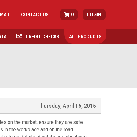
0
LOGIN
MAIL
CONTACT US
ATA
CREDIT CHECKS
ALL
PRODUCTS
Thursday, April 16, 2015
cles on the market, ensure they are safe
s in the workplace and on the road.
 returns details about its specifications,