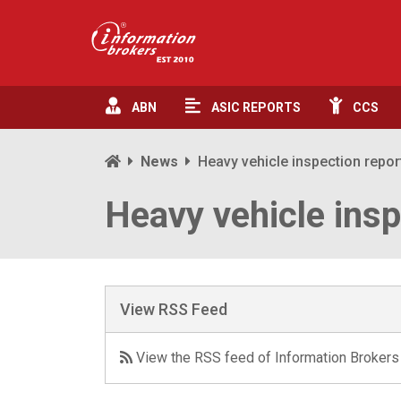
ABN
ASIC
REPORTS
CCS
News
Heavy vehicle inspection repor
Heavy vehicle insp
View RSS Feed
View the RSS feed of Information Brokers