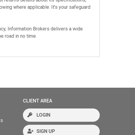
 owing where applicable. It's your safeguard
cy, Information Brokers delivers a wide
e road in no time.
CLIENT AREA
LOGIN
rs
SIGN UP