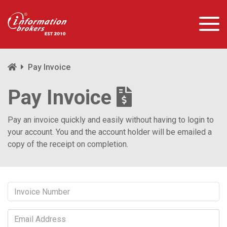
Pay Invoice
Pay Invoice
Pay an invoice quickly and easily without having to login to
your account. You and the account holder will be emailed a
copy of the receipt on completion.