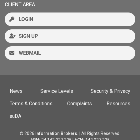
CLIENT AREA
LOGIN
SIGN UP
WEBMAIL
News
Service Levels
Security & Privacy
Terms & Conditions
Complaints
Resources
auDA
© 2026
Information Brokers.
| All Rights Reserved.