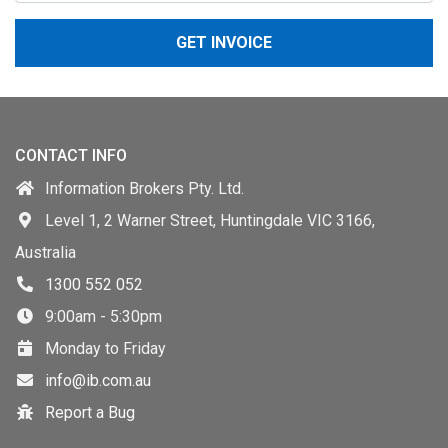
GET INVOICE
CONTACT INFO
Information Brokers Pty. Ltd.
Level 1, 2 Warner Street, Huntingdale VIC 3166,
Australia
1300 552 052
9:00am - 5:30pm
Monday to Friday
info@ib.com.au
Report a Bug