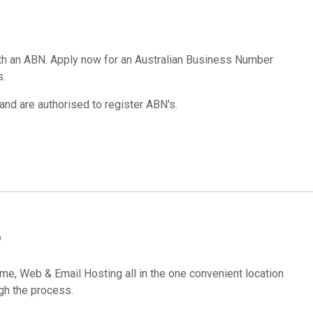
ith an ABN. Apply now for an Australian Business Number
s.
and are authorised to register ABN's.
e
, Web & Email Hosting all in the one convenient location
gh the process.