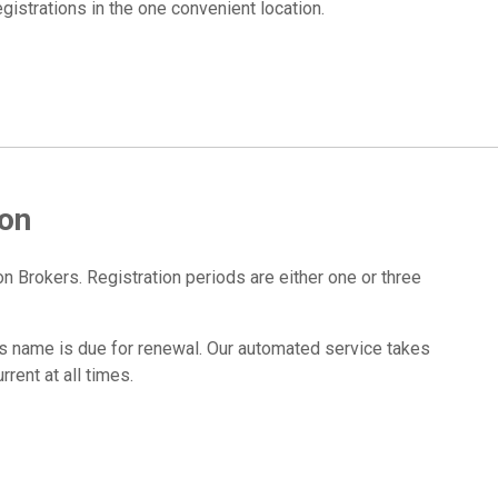
strations in the one convenient location.
ion
n Brokers. Registration periods are either one or three
 name is due for renewal. Our automated service takes
rent at all times.