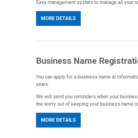
Easy management system to manage all your regi
MORE DETAILS
Business Name Registrat
You can apply for a business name at Informatio
years.
We will send you reminders when your business
the worry out of keeping your business name cur
MORE DETAILS