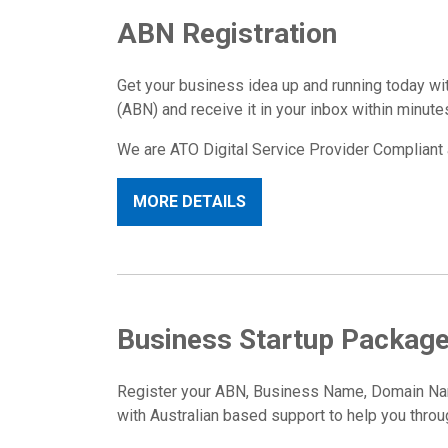
ABN Registration
Get your business idea up and running today w
(ABN) and receive it in your inbox within minute
We are ATO Digital Service Provider Compliant 
MORE DETAILS
Business Startup Packag
Register your ABN, Business Name, Domain Name
with Australian based support to help you throu