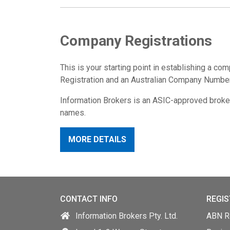
Company Registrations
This is your starting point in establishing a com
Registration and an Australian Company Numbe
Information Brokers is an ASIC-approved broke
names.
MORE DETAILS
CONTACT INFO
REGIS
Information Brokers Pty. Ltd.
ABN Re