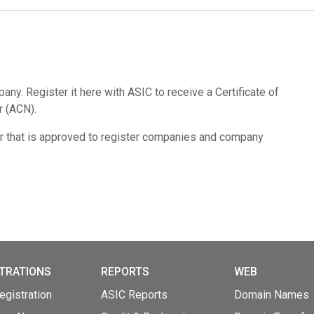
pany. Register it here with ASIC to receive a Certificate of
r (ACN).
r that is approved to register companies and company
TRATIONS
REPORTS
WEB
gistration
ASIC Reports
Domain Names