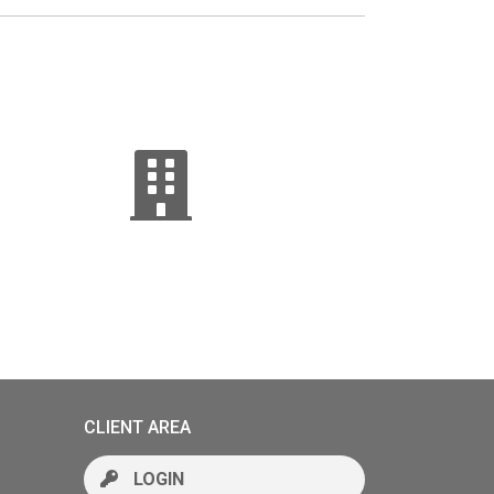
CLIENT AREA
LOGIN