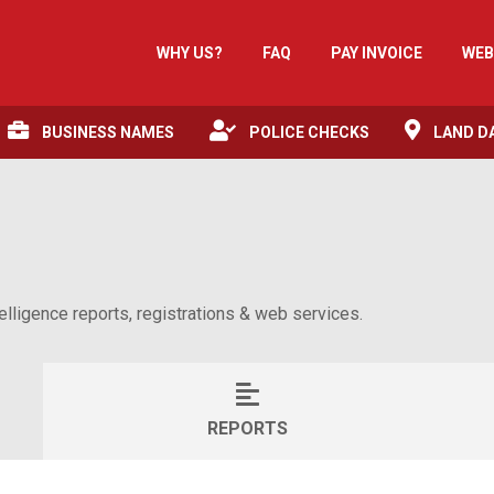
WHY US?
FAQ
PAY INVOICE
WEB
BUSINESS NAMES
POLICE CHECKS
LAND D
lligence reports, registrations & web services.
REPORTS