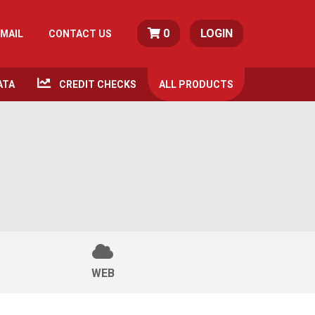
0
LOGIN
MAIL
CONTACT US
ATA
CREDIT CHECKS
ALL
PRODUCTS
WEB