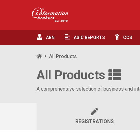
ABN
ASIC
REPORTS
CCS
All Products
All Products
A comprehensive selection of business and inte
REGISTRATIONS