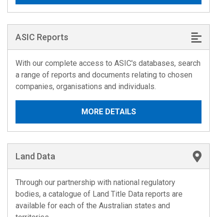
ASIC Reports
With our complete access to ASIC's databases, search
a range of reports and documents relating to chosen
companies, organisations and individuals.
MORE DETAILS
Land Data
Through our partnership with national regulatory
bodies, a catalogue of Land Title Data reports are
available for each of the Australian states and