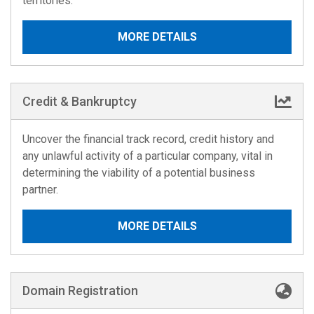
territories.
MORE DETAILS
Credit & Bankruptcy
Uncover the financial track record, credit history and
any unlawful activity of a particular company, vital in
determining the viability of a potential business
partner.
MORE DETAILS
Domain Registration