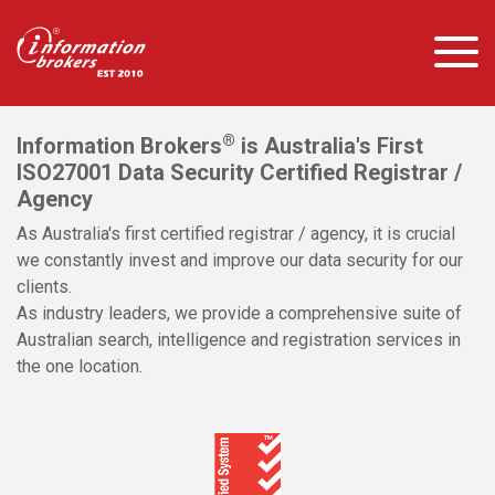
®
Information Brokers
is Australia's First
ISO27001 Data Security Certified Registrar /
Agency
As Australia's first certified registrar / agency, it is crucial
we constantly invest and improve our data security for our
clients.
As industry leaders, we provide a comprehensive suite of
Australian search, intelligence and registration services in
the one location.