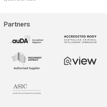
Partners