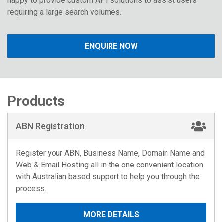
happy to provide custom API solutions to assist users
requiring a large search volumes.
ENQUIRE NOW
Products
ABN Registration
Register your ABN, Business Name, Domain Name and
Web & Email Hosting all in the one convenient location
with Australian based support to help you through the
process.
MORE DETAILS