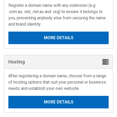
Register a domain name with any extension (e.g
.com.au, .net, .net.au and .org) to ensure it belongs to
you, preventing anybody else from securing the name
and brand identity
MORE DETAILS
Hosting
After registering a domain name, choose from a range
of hosting options that suit your personal or business
needs and establish your own website.
MORE DETAILS