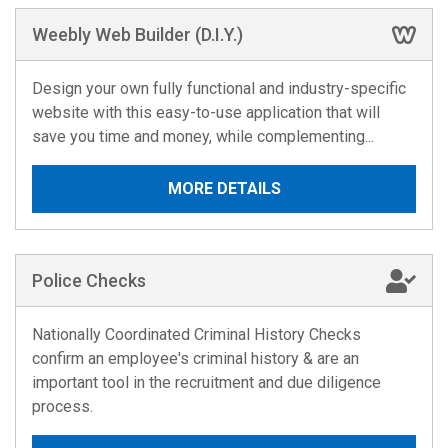
Weebly Web Builder (D.I.Y.)
Design your own fully functional and industry-specific
website with this easy-to-use application that will
save you time and money, while complementing...
MORE DETAILS
Police Checks
Nationally Coordinated Criminal History Checks
confirm an employee's criminal history & are an
important tool in the recruitment and due diligence
process.