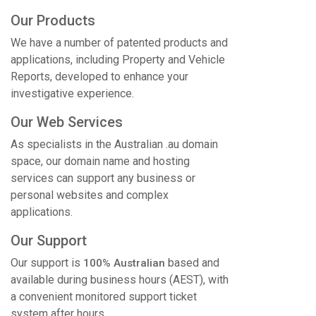
Our Products
We have a number of patented products and
applications, including Property and Vehicle
Reports, developed to enhance your
investigative experience.
Our Web Services
As specialists in the Australian .au domain
space, our domain name and hosting
services can support any business or
personal websites and complex
applications.
Our Support
Our support is
based and
100% Australian
available during business hours (AEST), with
a convenient monitored support ticket
system after hours.