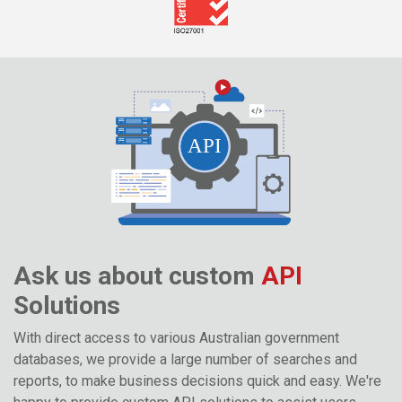
Ask us about custom
API
Solutions
With direct access to various Australian government
databases, we provide a large number of searches and
reports, to make business decisions quick and easy. We're