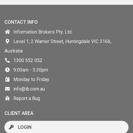
CONTACT INFO
Information Brokers Pty. Ltd.
Level 1, 2 Warner Street, Huntingdale VIC 3166,
Australia
1300 552 052
9:00am - 5:30pm
Monday to Friday
info@ib.com.au
Report a Bug
CLIENT AREA
LOGIN