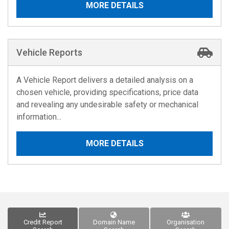
MORE DETAILS
Vehicle Reports
A Vehicle Report delivers a detailed analysis on a
chosen vehicle, providing specifications, price data
and revealing any undesirable safety or mechanical
information...
MORE DETAILS
Credit Report
Domain Name
Organisation