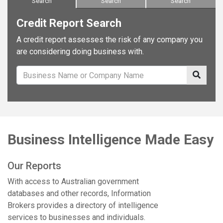
Search
Search
Search
Credit Report Search
A credit report assesses the risk of any company you
are considering doing business with.
Business Intelligence Made Easy
Our Reports
With access to Australian government
databases and other records, Information
Brokers provides a directory of intelligence
services to businesses and individuals.