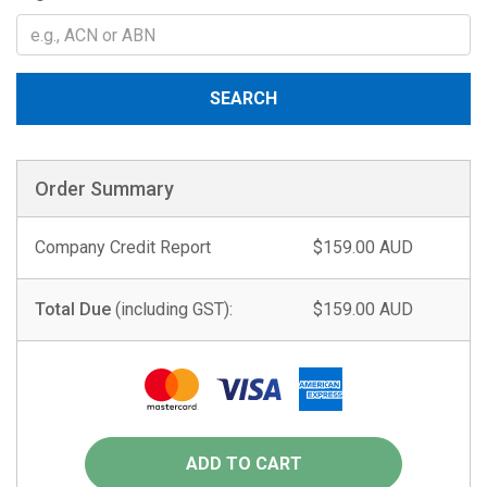
SEARCH
Order Summary
Company Credit Report
$159.00 AUD
Total Due
(including GST):
$159.00 AUD