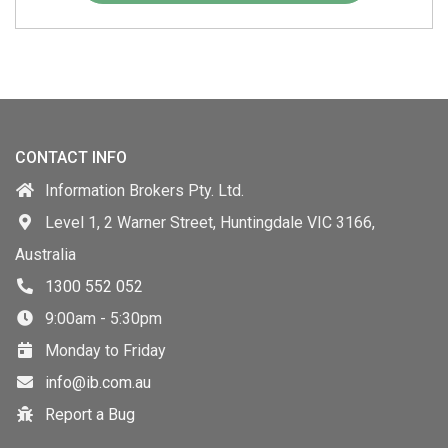
CONTACT INFO
Information Brokers Pty. Ltd.
Level 1, 2 Warner Street, Huntingdale VIC 3166,
Australia
1300 552 052
9:00am - 5:30pm
Monday to Friday
info@ib.com.au
Report a Bug