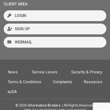
CLIENT AREA
LOGIN
SIGN UP
WEBMAIL
News
Service Levels
Security & Privacy
Terms & Conditions
Complaints
Resources
auDA
© 2026
Information Brokers.
| All Rights Reserved.