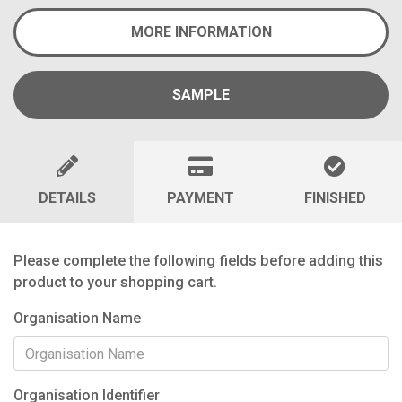
MORE INFORMATION
SAMPLE
DETAILS
PAYMENT
FINISHED
Please complete the following fields before adding this
product to your shopping cart.
Organisation Name
Organisation Identifier