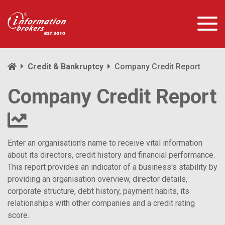
Credit & Bankruptcy
Company Credit Report
Company Credit Report
Enter an organisation's name to receive vital information
about its directors, credit history and financial performance.
This report provides an indicator of a business's stability by
providing an organisation overview, director details,
corporate structure, debt history, payment habits, its
relationships with other companies and a credit rating
score.