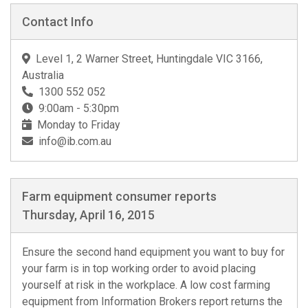
Contact Info
Level 1, 2 Warner Street, Huntingdale VIC 3166,
Australia
1300 552 052
9:00am - 5:30pm
Monday to Friday
info@ib.com.au
Farm equipment consumer reports
Thursday, April 16, 2015
Ensure the second hand equipment you want to buy for
your farm is in top working order to avoid placing
yourself at risk in the workplace. A low cost farming
equipment from Information Brokers report returns the