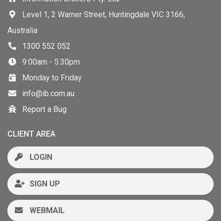
Level 1, 2 Warner Street, Huntingdale VIC 3166,
Australia
1300 552 052
9:00am - 5:30pm
Monday to Friday
info@ib.com.au
Report a Bug
CLIENT AREA
LOGIN
SIGN UP
WEBMAIL