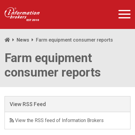
News
Farm equipment consumer reports
Farm equipment
consumer reports
View RSS Feed
View the RSS feed of Information Brokers