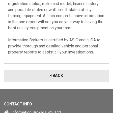
registration status, make and model, finance history
and possible stolen or written-off status of any
farming equipment. All this comprehensive information
in the one report will set you on your way to having the
best quality equipment on your farm.
Information Brokers is certified by
ASIC
and
auDA
to
provide thorough and detailed vehicle and personal
property reports to assist all your investigations.
BACK
CONTACT INFO
Information Brokers Pty. Ltd.