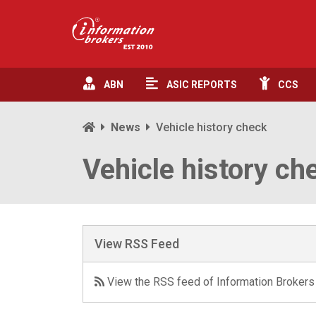
ABN
ASIC
REPORTS
CCS
News
Vehicle history check
Vehicle history ch
View RSS Feed
View the RSS feed of Information Brokers