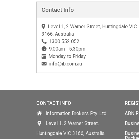
Contact Info
Level 1, 2 Warner Street, Huntingdale VIC
3166, Australia
1300 552 052
9:00am - 5:30pm
Monday to Friday
info@ib.com.au
CONTACT INFO
REGIS
Information Brokers Pty. Ltd.
ABN Re
Level 1, 2 Warner Street,
Busin
Huntingdale VIC 3166, Australia
Busine
Packa