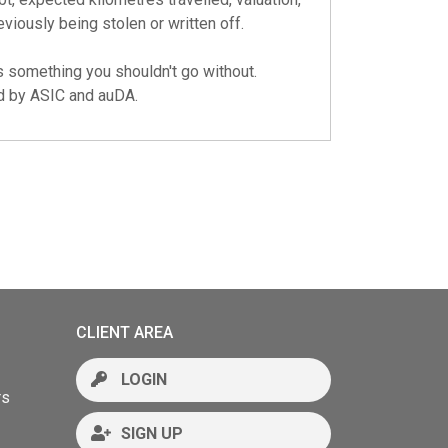
eviously being stolen or written off.
s something you shouldn't go without.
ed by
ASIC
and
auDA
.
CLIENT AREA
LOGIN
rs
SIGN UP