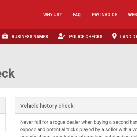
WHY US?
FAQ
PAY INVOICE
WEB
BUSINESS NAMES
POLICE CHECKS
LAND D
eck
Vehicle history check
Never fall for a rogue dealer when buying a second han
expose and potential tricks played by a seller with a veh
specifications, registration information, outstanding de