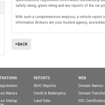
safety rating, green rating and any reports of the car pr
With such a comprehensive analysis, a vehicle report i
Information Brokers are your trusted agency, accredit
BACK
TRATIONS
REPORTS
WEB
gistration
ASIC Reports
Domain Names
ess Names
Credit & Bankruptcy
Domain Transfe
ss Startup
Land Data
SSL Certificates
ge