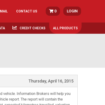
0
LOGIN
MAIL
CONTACT US
ATA
CREDIT CHECKS
ALL
PRODUCTS
Thursday, April 16, 2015
d vehicle. Information Brokers will help you
icle report. The report will contain the
bt, expected kilometres travelled, valuation,