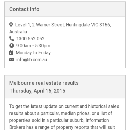
Contact Info
Level 1, 2 Warner Street, Huntingdale VIC 3166,
Australia
1300 552 052
9:00am - 5:30pm
Monday to Friday
info@ib.com.au
Melbourne real estate results
Thursday, April 16, 2015
To get the latest update on current and historical sales
results about a particular, median prices, or a list of
properties sold in a particular suburb, Information
Brokers has a range of property reports that will suit