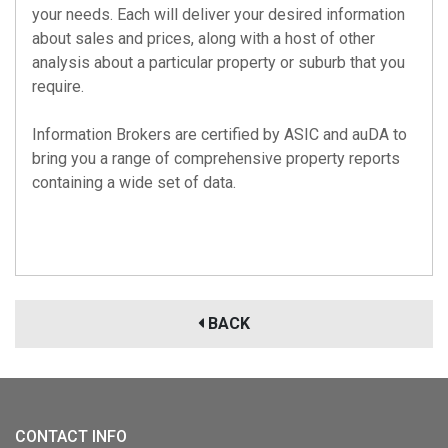
your needs. Each will deliver your desired information
about sales and prices, along with a host of other
analysis about a particular property or suburb that you
require.
Information Brokers are certified by
ASIC
and
auDA
to
bring you a range of comprehensive property reports
containing a wide set of data.
BACK
CONTACT INFO