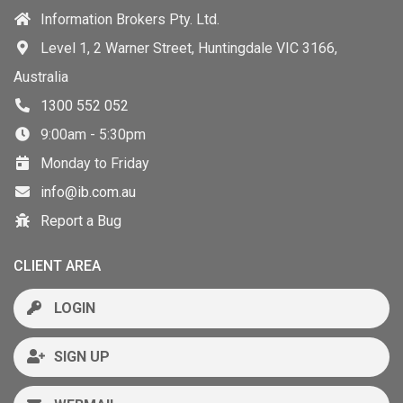
Information Brokers Pty. Ltd.
Level 1, 2 Warner Street, Huntingdale VIC 3166,
Australia
1300 552 052
9:00am - 5:30pm
Monday to Friday
info@ib.com.au
Report a Bug
CLIENT AREA
LOGIN
SIGN UP