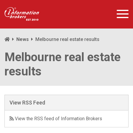
News
Melbourne real estate results
Melbourne real estate
results
View RSS Feed
View the RSS feed of Information Brokers