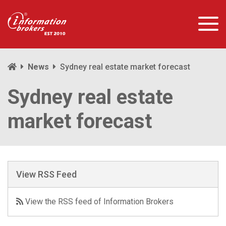
News
Sydney real estate market forecast
Sydney real estate
market forecast
View RSS Feed
View the RSS feed of Information Brokers