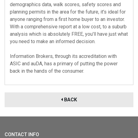
demographics data, walk scores, safety scores and
planning permits in the area for the future, it's ideal for
anyone ranging from a first home buyer to an investor.
With a comprehensive report at a low cost, to a suburb
analysis which is absolutely FREE, you'll have just what
you need to make an informed decision.
Information Brokers, through its accreditation with
ASIC
and
auDA
, has a primary of putting the power
back in the hands of the consumer.
BACK
CONTACT INFO