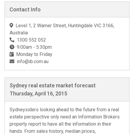
Contact Info
Level 1, 2 Warner Street, Huntingdale VIC 3166,
Australia
1300 552 052
9:00am - 5:30pm
Monday to Friday
info@ib.com.au
Sydney real estate market forecast
Thursday, April 16, 2015
Sydneysiders looking ahead to the future from a real
estate perspective only need an Information Brokers
property report to have all the information in their
hands. From sales history, median prices,