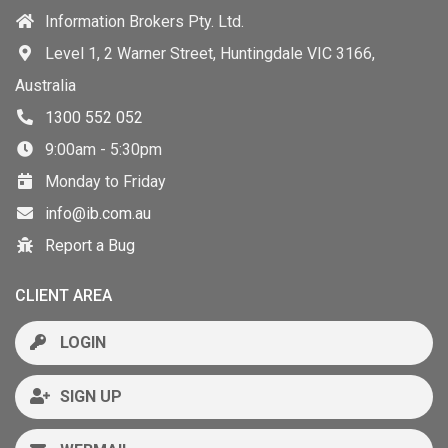
Information Brokers Pty. Ltd.
Level 1, 2 Warner Street, Huntingdale VIC 3166,
Australia
1300 552 052
9:00am - 5:30pm
Monday to Friday
info@ib.com.au
Report a Bug
CLIENT AREA
LOGIN
SIGN UP