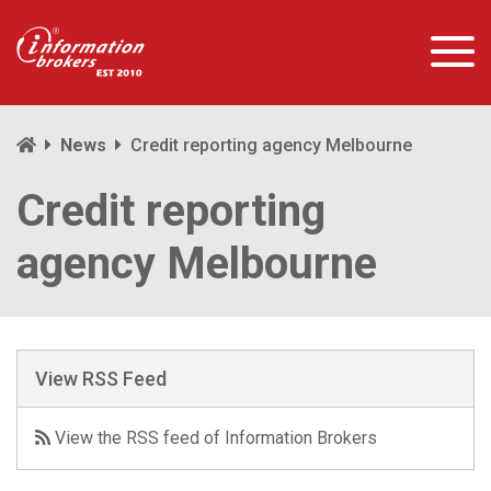
News
Credit reporting agency Melbourne
Credit reporting
agency Melbourne
View RSS Feed
View the RSS feed of Information Brokers