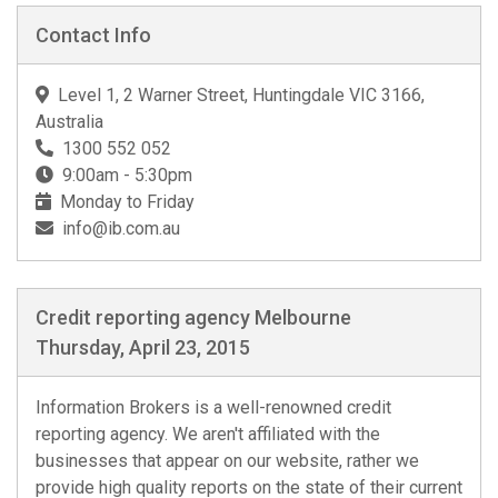
Contact Info
Level 1, 2 Warner Street, Huntingdale VIC 3166,
Australia
1300 552 052
9:00am - 5:30pm
Monday to Friday
info@ib.com.au
Credit reporting agency Melbourne
Thursday, April 23, 2015
Information Brokers is a well-renowned credit
reporting agency. We aren't affiliated with the
businesses that appear on our website, rather we
provide high quality reports on the state of their current