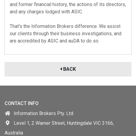
and former financial history, the actions of its directors,
and any charges lodged with ASIC.
That's the Information Brokers difference. We assist
our clients through their business investigations, and
are accredited by
ASIC
and
auDA
to do so.
BACK
CONTACT INFO
Information Brokers Pty. Ltd.
Level 1, 2 Warner Street, Huntingdale VIC 3166,
Australia