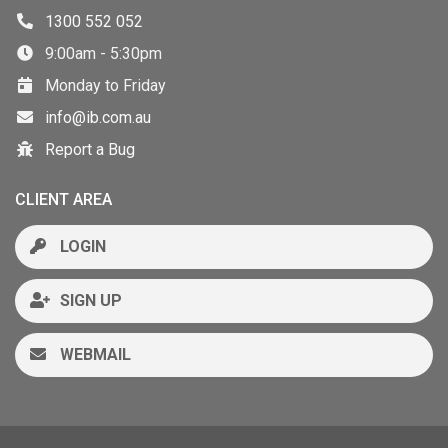
1300 552 052
9:00am - 5:30pm
Monday to Friday
info@ib.com.au
Report a Bug
CLIENT AREA
LOGIN
SIGN UP
WEBMAIL