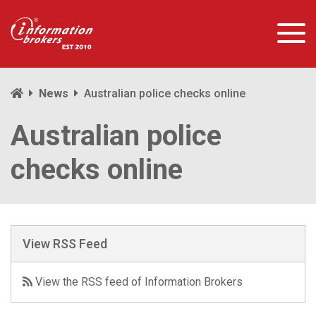
News
Australian police checks online
Australian police
checks online
View RSS Feed
View the RSS feed of Information Brokers