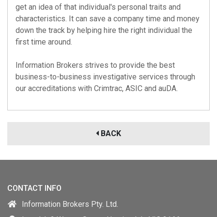
get an idea of that individual's personal traits and
characteristics. It can save a company time and money
down the track by helping hire the right individual the
first time around.
Information Brokers strives to provide the best
business-to-business investigative services through
our accreditations with
Crimtrac
,
ASIC
and
auDA
.
BACK
CONTACT INFO
Information Brokers Pty. Ltd.