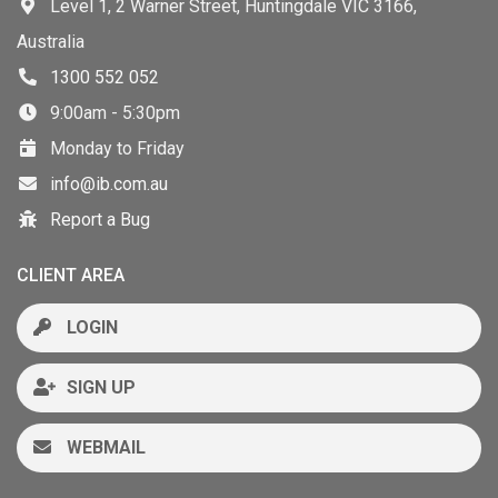
Level 1, 2 Warner Street, Huntingdale VIC 3166,
Australia
1300 552 052
9:00am - 5:30pm
Monday to Friday
info@ib.com.au
Report a Bug
CLIENT AREA
LOGIN
SIGN UP
WEBMAIL