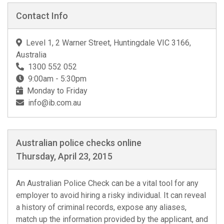
Contact Info
Level 1, 2 Warner Street, Huntingdale VIC 3166,
Australia
1300 552 052
9:00am - 5:30pm
Monday to Friday
info@ib.com.au
Australian police checks online
Thursday, April 23, 2015
An Australian Police Check can be a vital tool for any
employer to avoid hiring a risky individual. It can reveal
a history of criminal records, expose any aliases,
match up the information provided by the applicant, and