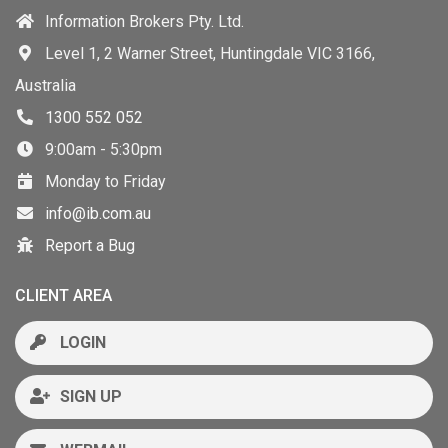
Information Brokers Pty. Ltd.
Level 1, 2 Warner Street, Huntingdale VIC 3166,
Australia
1300 552 052
9:00am - 5:30pm
Monday to Friday
info@ib.com.au
Report a Bug
CLIENT AREA
LOGIN
SIGN UP