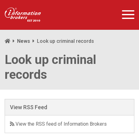
News
Look up criminal records
Look up criminal
records
View RSS Feed
View the RSS feed of Information Brokers