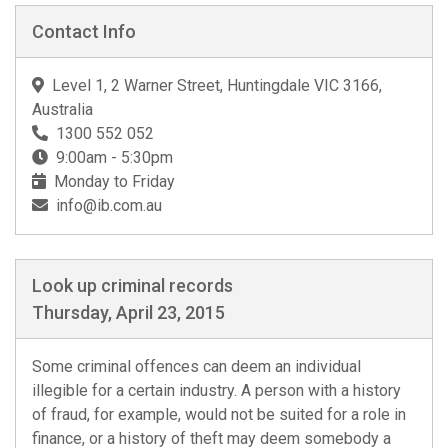
Contact Info
Level 1, 2 Warner Street, Huntingdale VIC 3166,
Australia
1300 552 052
9:00am - 5:30pm
Monday to Friday
info@ib.com.au
Look up criminal records
Thursday, April 23, 2015
Some criminal offences can deem an individual
illegible for a certain industry. A person with a history
of fraud, for example, would not be suited for a role in
finance, or a history of theft may deem somebody a