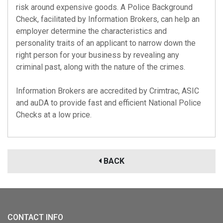
risk around expensive goods. A Police Background
Check, facilitated by Information Brokers, can help an
employer determine the characteristics and
personality traits of an applicant to narrow down the
right person for your business by revealing any
criminal past, along with the nature of the crimes.
Information Brokers are accredited by
Crimtrac
,
ASIC
and
auDA
to provide fast and efficient National Police
Checks at a low price.
BACK
CONTACT INFO