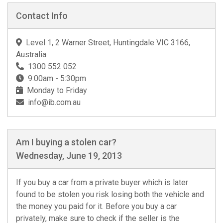
Contact Info
Level 1, 2 Warner Street, Huntingdale VIC 3166,
Australia
1300 552 052
9:00am - 5:30pm
Monday to Friday
info@ib.com.au
Am I buying a stolen car?
Wednesday, June 19, 2013
If you buy a car from a private buyer which is later
found to be stolen you risk losing both the vehicle and
the money you paid for it. Before you buy a car
privately, make sure to check if the seller is the