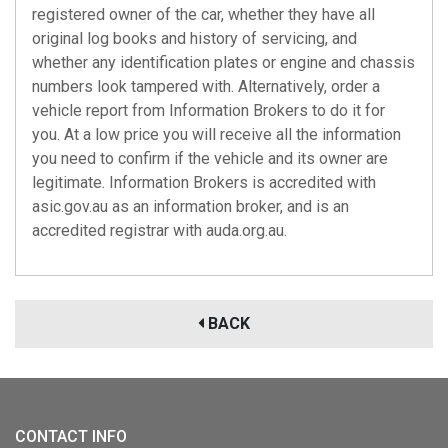
registered owner of the car, whether they have all
original log books and history of servicing, and
whether any identification plates or engine and chassis
numbers look tampered with. Alternatively, order a
vehicle report from Information Brokers to do it for
you. At a low price you will receive all the information
you need to confirm if the vehicle and its owner are
legitimate. Information Brokers is accredited with
asic.gov.au
as an information broker, and is an
accredited registrar with
auda.org.au
.
BACK
CONTACT INFO