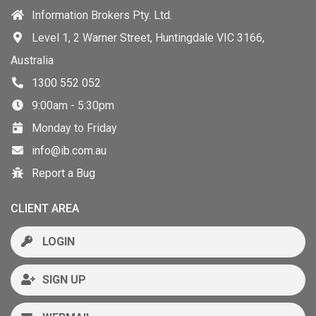
Information Brokers Pty. Ltd.
Level 1, 2 Warner Street, Huntingdale VIC 3166,
Australia
1300 552 052
9:00am - 5:30pm
Monday to Friday
info@ib.com.au
Report a Bug
CLIENT AREA
LOGIN
SIGN UP