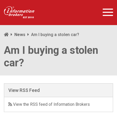
News
Am I buying a stolen car?
Am I buying a stolen
car?
View RSS Feed
View the RSS feed of Information Brokers