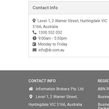
Contact Info
Level 1, 2 Warner Street, Huntingdale VIC
3166, Australia
1300 552 052
9:00am - 5:30pm
Monday to Friday
info@ib.com.au
CONTACT INFO
REGIS
Information Brokers Pty. Ltd.
ABN Re
Level 1, 2 Warner Street,
Busin
Huntingdale VIC 3166, Australia
Busine
Packa