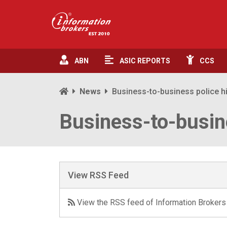
ABN
ASIC
REPORTS
CCS
News
Business-to-business police h
Business-to-busin
View RSS Feed
View the RSS feed of Information Brokers