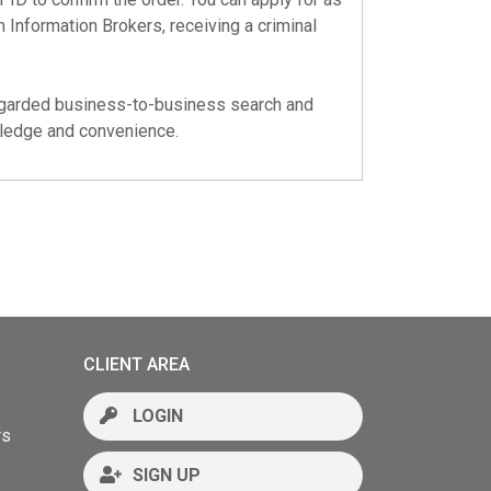
 Information Brokers, receiving a criminal
regarded business-to-business search and
wledge and convenience.
CLIENT AREA
LOGIN
rs
SIGN UP