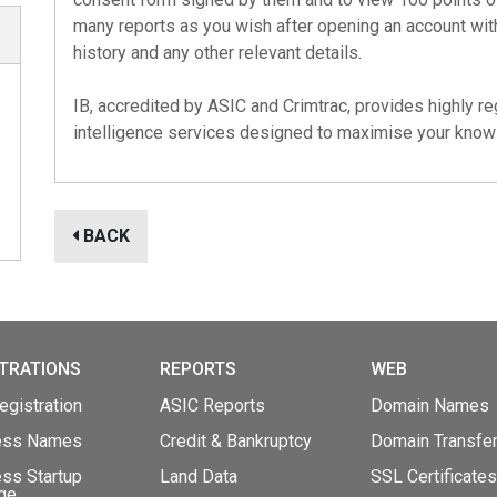
many reports as you wish after opening an account with
history and any other relevant details.
IB, accredited by
ASIC
and
Crimtrac
, provides highly 
intelligence services designed to maximise your kno
BACK
TRATIONS
REPORTS
WEB
gistration
ASIC Reports
Domain Names
ess Names
Credit & Bankruptcy
Domain Transfe
ss Startup
Land Data
SSL Certificates
ge