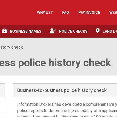
WHY US?
FAQ
PAY INVOICE
WEB
BUSINESS NAMES
POLICE CHECKS
LAND D
istory check
ess police history check
Business-to-business police history check
Information Brokers has developed a comprehensive y
police reports to determine the suitability of a applican
consent form signed by them and to view 100 points of 