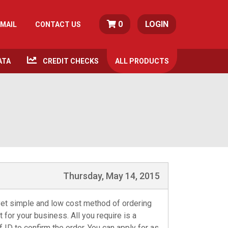
0
LOGIN
MAIL
CONTACT US
ATA
CREDIT CHECKS
ALL
PRODUCTS
Thursday, May 14, 2015
et simple and low cost method of ordering
t for your business. All you require is a
ID to confirm the order. You can apply for as