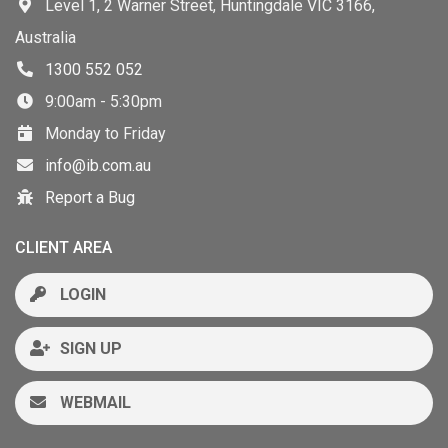
Level 1, 2 Warner Street, Huntingdale VIC 3166,
Australia
1300 552 052
9:00am - 5:30pm
Monday to Friday
info@ib.com.au
Report a Bug
CLIENT AREA
LOGIN
SIGN UP
WEBMAIL