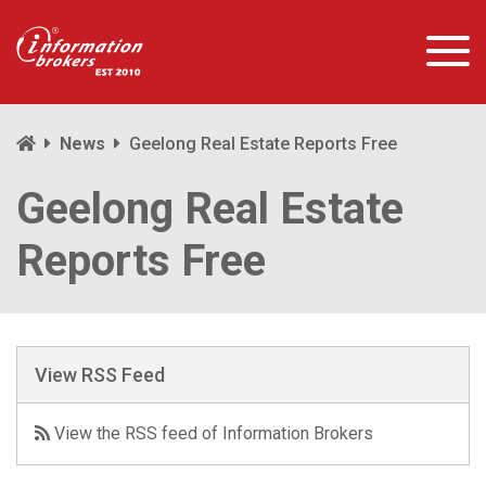
News
Geelong Real Estate Reports Free
Geelong Real Estate
Reports Free
View RSS Feed
View the RSS feed of Information Brokers