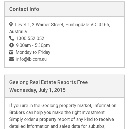
Contact Info
Level 1, 2 Warner Street, Huntingdale VIC 3166,
Australia
1300 552 052
9:00am - 5:30pm
Monday to Friday
info@ib.com.au
Geelong Real Estate Reports Free
Wednesday, July 1, 2015
If you are in the Geelong property market, Information
Brokers can help you make the right investment.
Simply order a property report of any kind to receive
detailed information and sales data for suburbs,