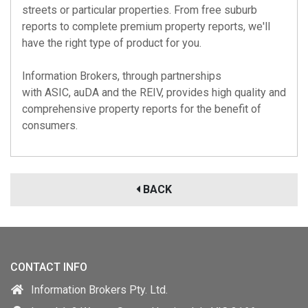
streets or particular properties. From free suburb
reports to complete premium property reports, we'll
have the right type of product for you.
Information Brokers, through partnerships
with
ASIC
,
auDA
and the
REIV
, provides high quality and
comprehensive property reports for the benefit of
consumers.
BACK
CONTACT INFO
Information Brokers Pty. Ltd.