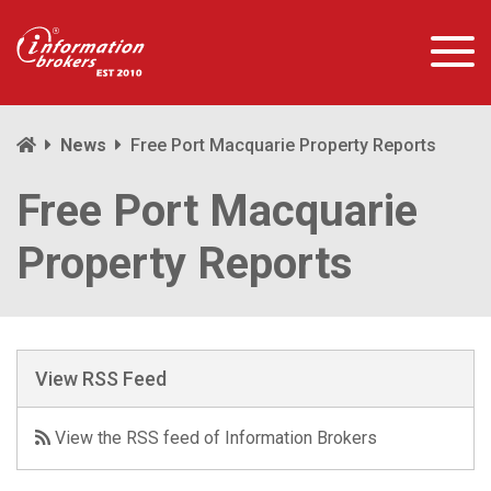
News
Free Port Macquarie Property Reports
Free Port Macquarie
Property Reports
View RSS Feed
View the RSS feed of Information Brokers