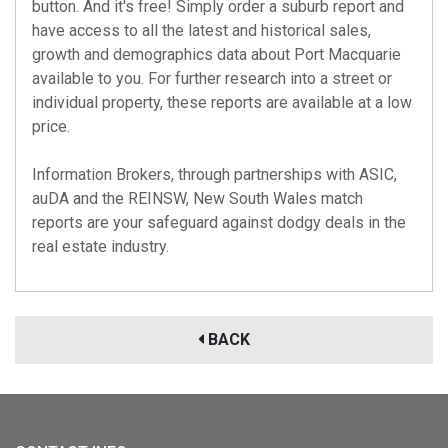
button. And it's free! Simply order a suburb report and
have access to all the latest and historical sales,
growth and demographics data about Port Macquarie
available to you. For further research into a street or
individual property, these reports are available at a low
price.
Information Brokers, through partnerships with
ASIC
,
auDA
and the
REINSW
, New South Wales match
reports are your safeguard against dodgy deals in the
real estate industry.
BACK