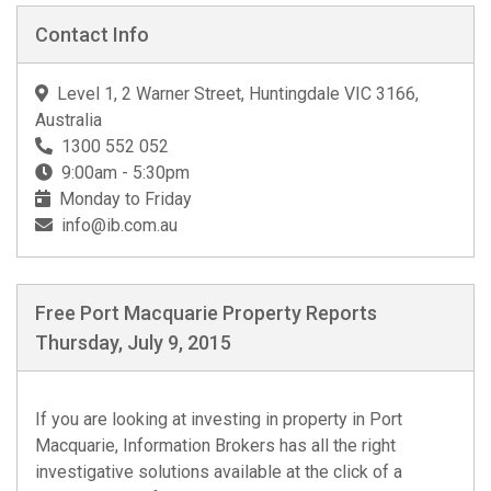
Contact Info
Level 1, 2 Warner Street, Huntingdale VIC 3166,
Australia
1300 552 052
9:00am - 5:30pm
Monday to Friday
info@ib.com.au
Free Port Macquarie Property Reports
Thursday, July 9, 2015
If you are looking at investing in property in Port
Macquarie, Information Brokers has all the right
investigative solutions available at the click of a