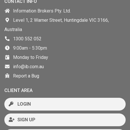
CONTACT INFO
Information Brokers Pty. Ltd.
Level 1, 2 Warner Street, Huntingdale VIC 3166,
Australia
1300 552 052
9:00am - 5:30pm
Monday to Friday
info@ib.com.au
Report a Bug
CLIENT AREA
LOGIN
SIGN UP