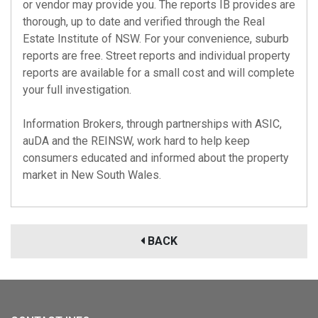
or vendor may provide you. The reports IB provides are
thorough, up to date and verified through the Real
Estate Institute of NSW. For your convenience, suburb
reports are free. Street reports and individual property
reports are available for a small cost and will complete
your full investigation.
Information Brokers, through partnerships with
ASIC
,
auDA
and the
REINSW
, work hard to help keep
consumers educated and informed about the property
market in New South Wales.
BACK