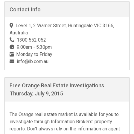
Contact Info
Level 1, 2 Warner Street, Huntingdale VIC 3166,
Australia
1300 552 052
9:00am - 5:30pm
Monday to Friday
info@ib.com.au
Free Orange Real Estate Investigations
Thursday, July 9, 2015
The Orange real estate market is available for you to
investigate through Information Brokers' property
reports. Don't always rely on the information an agent