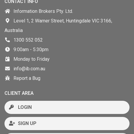
CONTACT INFO
Information Brokers Pty. Ltd.
Level 1, 2 Warner Street, Huntingdale VIC 3166,
Australia
1300 552 052
9:00am - 5:30pm
Monday to Friday
info@ib.com.au
Report a Bug
CLIENT AREA
LOGIN
SIGN UP