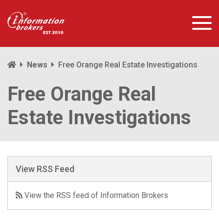
News
Free Orange Real Estate Investigations
Free Orange Real
Estate Investigations
View RSS Feed
View the RSS feed of Information Brokers