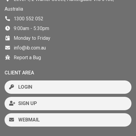
Australia
1300 552 052
9:00am - 5:30pm
Monday to Friday
info@ib.com.au
Report a Bug
CLIENT AREA
LOGIN
SIGN UP
WEBMAIL