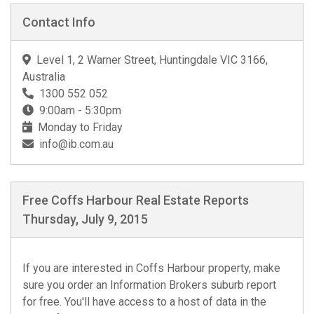
Contact Info
Level 1, 2 Warner Street, Huntingdale VIC 3166,
Australia
1300 552 052
9:00am - 5:30pm
Monday to Friday
info@ib.com.au
Free Coffs Harbour Real Estate Reports
Thursday, July 9, 2015
If you are interested in Coffs Harbour property, make
sure you order an Information Brokers suburb report
for free. You'll have access to a host of data in the