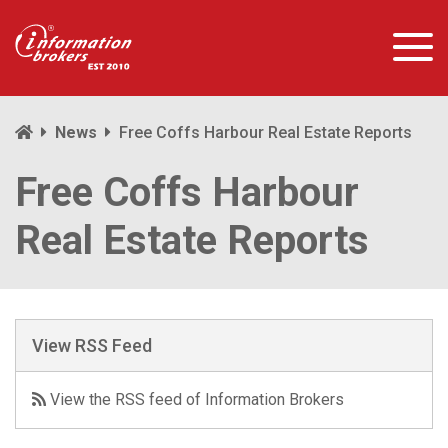
News
Free Coffs Harbour Real Estate Reports
Free Coffs Harbour
Real Estate Reports
View RSS Feed
View the RSS feed of Information Brokers