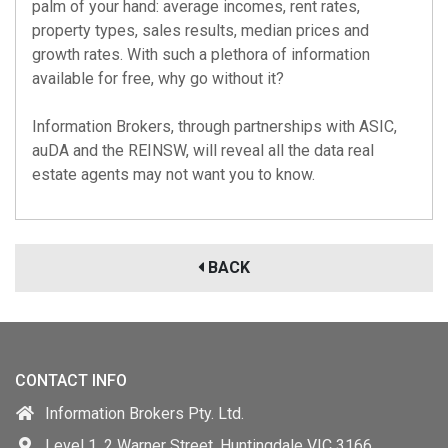
palm of your hand: average incomes, rent rates,
property types, sales results, median prices and
growth rates. With such a plethora of information
available for free, why go without it?
Information Brokers, through partnerships with
ASIC
,
auDA
and the
REINSW
, will reveal all the data real
estate agents may not want you to know.
BACK
CONTACT INFO
Information Brokers Pty. Ltd.
Level 1, 2 Warner Street, Huntingdale VIC 3166,