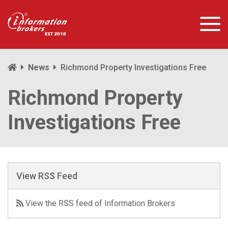
News
Richmond Property Investigations Free
Richmond Property
Investigations Free
View RSS Feed
View the RSS feed of Information Brokers