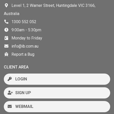
Level 1, 2 Warner Street, Huntingdale VIC 3166,
Australia
1300 552 052
9:00am - 5:30pm
Monday to Friday
info@ib.com.au
Report a Bug
CLIENT AREA
LOGIN
SIGN UP
WEBMAIL