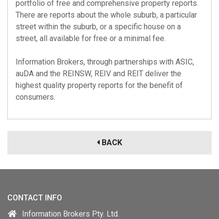
portfolio of free and comprehensive property reports.
There are reports about the whole suburb, a particular
street within the suburb, or a specific house on a
street, all available for free or a minimal fee.
Information Brokers, through partnerships with
ASIC
,
auDA
and the
REINSW
,
REIV
and
REIT
deliver the
highest quality property reports for the benefit of
consumers.
BACK
CONTACT INFO
Information Brokers Pty. Ltd.