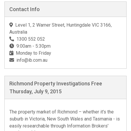
Contact Info
Level 1, 2 Warner Street, Huntingdale VIC 3166,
Australia
1300 552 052
9:00am - 5:30pm
Monday to Friday
info@ib.com.au
Richmond Property Investigations Free
Thursday, July 9, 2015
The property market of Richmond – whether it's the
suburb in Victoria, New South Wales and Tasmania - is
easily researchable through Information Brokers'