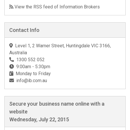
View the RSS feed of Information Brokers
Contact Info
Level 1, 2 Warner Street, Huntingdale VIC 3166,
Australia
1300 552 052
9:00am - 5:30pm
Monday to Friday
info@ib.com.au
Secure your business name online with a
website
Wednesday, July 22, 2015