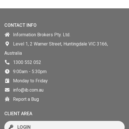
CONTACT INFO
Information Brokers Pty. Ltd.
Level 1, 2 Warner Street, Huntingdale VIC 3166,
Australia
1300 552 052
9:00am - 5:30pm
Monday to Friday
info@ib.com.au
Report a Bug
CLIENT AREA
LOGIN