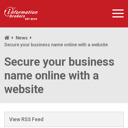
News
Secure your business name online with a website
Secure your business
name online with a
website
View RSS Feed