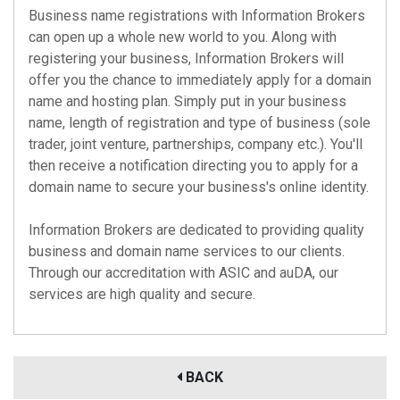
Business name registrations with Information Brokers
can open up a whole new world to you. Along with
registering your business, Information Brokers will
offer you the chance to immediately apply for a domain
name and hosting plan. Simply put in your business
name, length of registration and type of business (sole
trader, joint venture, partnerships, company etc.). You'll
then receive a notification directing you to apply for a
domain name to secure your business's online identity.
Information Brokers are dedicated to providing quality
business and domain name services to our clients.
Through our accreditation with
ASIC
and
auDA
, our
services are high quality and secure.
BACK