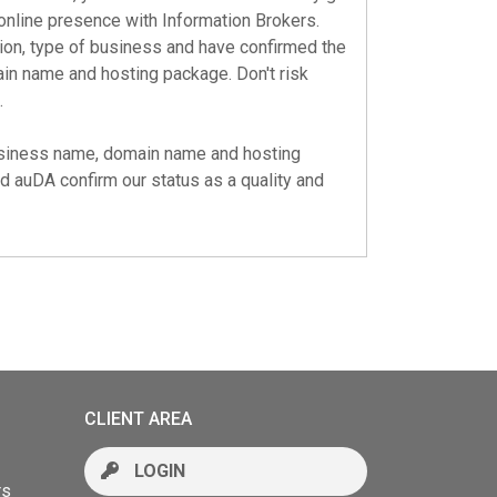
online presence with Information Brokers.
tion, type of business and have confirmed the
main name and hosting package. Don't risk
.
business name, domain name and hosting
nd
auDA
confirm our status as a quality and
CLIENT AREA
LOGIN
rs