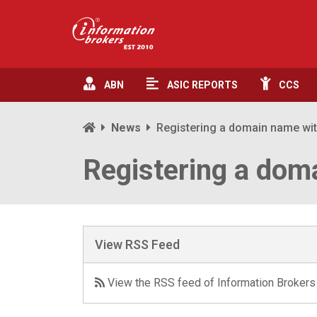
ABN
ASIC
REPORTS
CCS
News
Registering a domain name wi
Registering a dom
View RSS Feed
View the RSS feed of Information Brokers