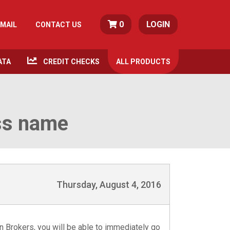
0
LOGIN
MAIL
CONTACT US
ATA
CREDIT CHECKS
ALL
PRODUCTS
ss name
Thursday, August 4, 2016
 Brokers, you will be able to immediately go