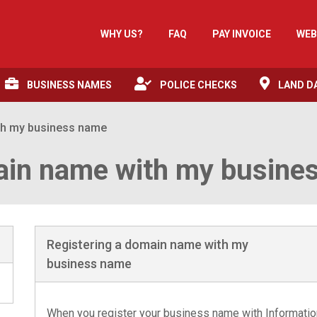
WHY US?
FAQ
PAY INVOICE
WEB
BUSINESS NAMES
POLICE CHECKS
LAND D
th my business name
ain name with my busine
Registering a domain name with my
business name
When you register your business name with Information