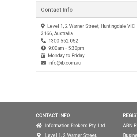
Contact Info
Level 1, 2 Warner Street, Huntingdale VIC
3166, Australia
1300 552 052
9:00am - 5:30pm
Monday to Friday
info@ib.com.au
CONTACT INFO
REGIS
Information Brokers Pty. Ltd.
ABN Re
Level 1, 2 Warner Street,
Busin