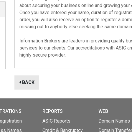
about securing your business online and growing your 
Once you have entered your name, duration of registra
order, you will also receive an option to register a do
missing out to anybody else seeking the same domain
Information Brokers are leaders in providing quality 
services to our clients. Our accreditations with
ASIC
a
highly secure provider.
BACK
TRATIONS
REPORTS
WEB
gistration
ASIC Reports
Domain Names
ess Names
Credit & Bankruptcy
Domain Transfe