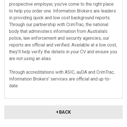
prospective employer, you've come to the right place
to help you order one. Information Brokers are leaders
in providing quick and low cost background reports.
Through our partnership with CrimTrac, the national
body that administers information from Australia’s
police, law enforcement and security agencies, our
reports are official and verified. Available at a low cost,
they'll help verify the details in your CV and ensure you
are not using an alias.
Through accreditations with
ASIC
,
auDA
and
CrimTrac
,
Information Brokers' services are official and up-to-
date.
BACK