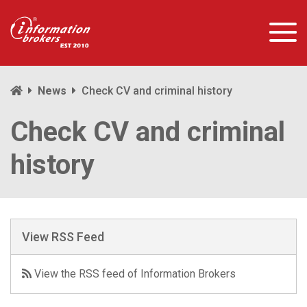
News
Check CV and criminal history
Check CV and criminal
history
View RSS Feed
View the RSS feed of Information Brokers