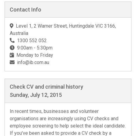
Contact Info
Level 1, 2 Warner Street, Huntingdale VIC 3166,
Australia
1300 552 052
9:00am - 5:30pm
Monday to Friday
info@ib.com.au
Check CV and criminal history
Sunday, July 12, 2015
In recent times, businesses and volunteer
organisations are increasingly using CV checks and
employee screening to help select the ideal candidate.
If you've been asked to provide a CV check by a