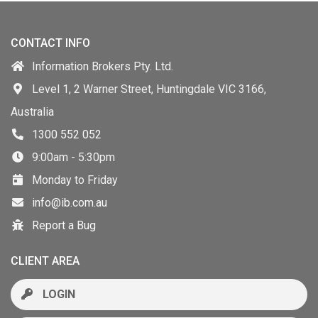
CONTACT INFO
Information Brokers Pty. Ltd.
Level 1, 2 Warner Street, Huntingdale VIC 3166,
Australia
1300 552 052
9:00am - 5:30pm
Monday to Friday
info@ib.com.au
Report a Bug
CLIENT AREA
LOGIN