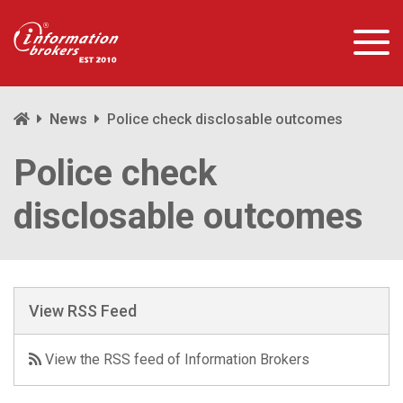
News
Police check disclosable outcomes
Police check
disclosable outcomes
View RSS Feed
View the RSS feed of Information Brokers