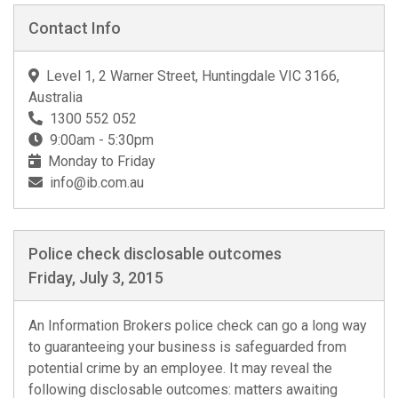
Contact Info
Level 1, 2 Warner Street, Huntingdale VIC 3166,
Australia
1300 552 052
9:00am - 5:30pm
Monday to Friday
info@ib.com.au
Police check disclosable outcomes
Friday, July 3, 2015
An Information Brokers police check can go a long way
to guaranteeing your business is safeguarded from
potential crime by an employee. It may reveal the
following disclosable outcomes: matters awaiting