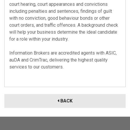
court hearing, court appearances and convictions
including penalties and sentences, findings of guilt
with no conviction, good behaviour bonds or other
court orders, and traffic offences. A background check
will help your business determine the ideal candidate
for a role within your industry.
Information Brokers are accredited agents with
ASIC
,
auDA
and
CrimTrac
, delivering the highest quality
services to our customers.
BACK