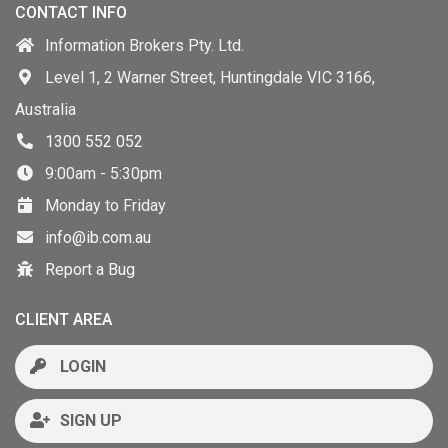
CONTACT INFO
Information Brokers Pty. Ltd.
Level 1, 2 Warner Street, Huntingdale VIC 3166,
Australia
1300 552 052
9:00am - 5:30pm
Monday to Friday
info@ib.com.au
Report a Bug
CLIENT AREA
LOGIN
SIGN UP