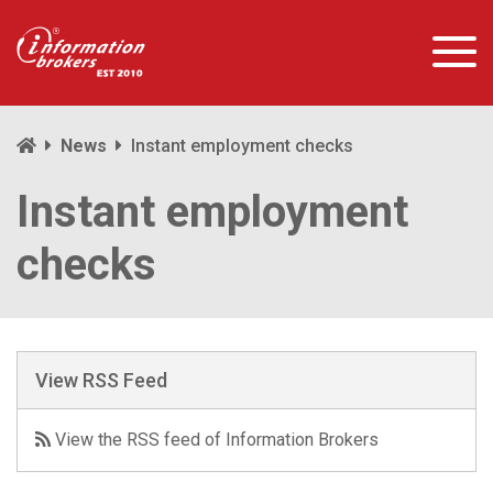
News
Instant employment checks
Instant employment
checks
View RSS Feed
View the RSS feed of Information Brokers