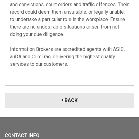
and convictions, court orders and traffic offences. Their
record could deem them unsuitable, or legally unable,
to undertake a particular role in the workplace. Ensure
there are no undesirable situations arisen from not
doing your due diligence.
Information Brokers are accredited agents with
ASIC
,
auDA
and
CrimTrac
, delivering the highest quality
services to our customers.
BACK
CONTACT INFO