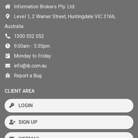
Information Brokers Pty. Ltd.
Level 1, 2 Warner Street, Huntingdale VIC 3166,
Australia
1300 552 052
9:00am - 5:30pm
Monday to Friday
info@ib.com.au
Report a Bug
CLIENT AREA
LOGIN
SIGN UP