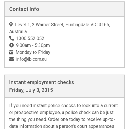
Contact Info
Level 1, 2 Warner Street, Huntingdale VIC 3166,
Australia
1300 552 052
9:00am - 5:30pm
Monday to Friday
info@ib.com.au
Instant employment checks
Friday, July 3, 2015
If you need instant police checks to look into a current
or prospective employee, a police check can be just
the thing you need. Order one today to receive up-to-
date information about a person's court appearances