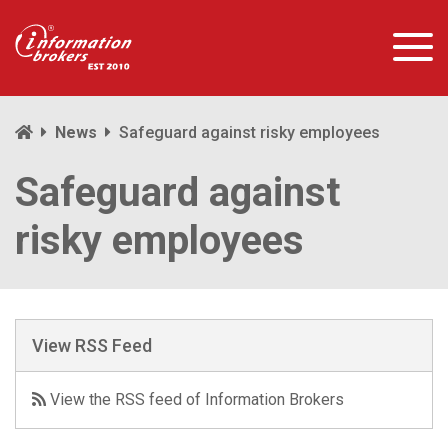
News
Safeguard against risky employees
Safeguard against
risky employees
View RSS Feed
View the RSS feed of Information Brokers