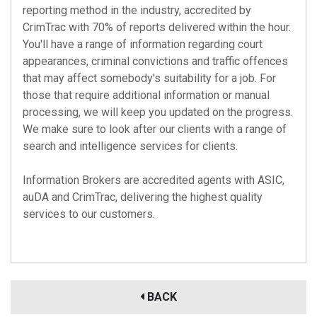
reporting method in the industry, accredited by
CrimTrac with 70% of reports delivered within the hour.
You'll have a range of information regarding court
appearances, criminal convictions and traffic offences
that may affect somebody's suitability for a job. For
those that require additional information or manual
processing, we will keep you updated on the progress.
We make sure to look after our clients with a range of
search and intelligence services for clients.
Information Brokers are accredited agents with
ASIC
,
auDA
and
CrimTrac
, delivering the highest quality
services to our customers.
BACK