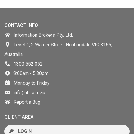
CONTACT INFO
Information Brokers Pty. Ltd.
Level 1, 2 Warner Street, Huntingdale VIC 3166,
Australia
1300 552 052
9:00am - 5:30pm
Monday to Friday
info@ib.com.au
Report a Bug
CLIENT AREA
LOGIN