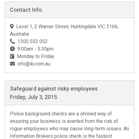
Contact Info
Level 1, 2 Warner Street, Huntingdale VIC 3166,
Australia
1300 552 052
9:00am - 5:30pm
Monday to Friday
info@ib.com.au
Safeguard against risky employees
Friday, July 3, 2015
Police background checks are a shrewd way of
ensuring your business is averted from the risk of
rogue employees who may cause long-term issues. An
Information Brokers police check is the fastest