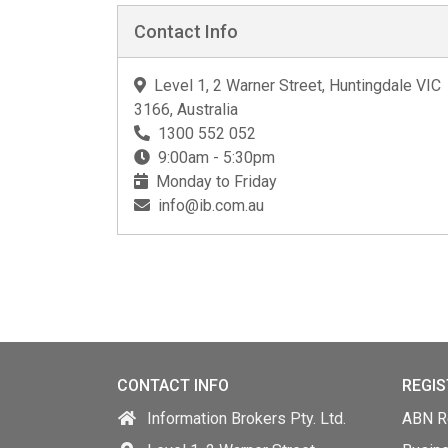
Contact Info
Level 1, 2 Warner Street, Huntingdale VIC
3166, Australia
1300 552 052
9:00am - 5:30pm
Monday to Friday
info@ib.com.au
CONTACT INFO
REGIS
Information Brokers Pty. Ltd.
ABN Re