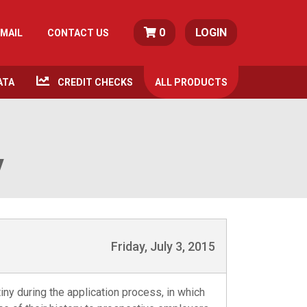
0
LOGIN
MAIL
CONTACT US
ATA
CREDIT CHECKS
ALL
PRODUCTS
y
Friday, July 3, 2015
tiny during the application process, in which