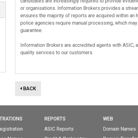
candidates are increasingly required to provide eviden
or organisations. Information Brokers provides a strea
ensures the majority of reports are acquired within an 
police agencies require manual processing, which may t
guarantee.
Information Brokers are accredited agents with
ASIC
,
quality services to our customers.
BACK
TRATIONS
REPORTS
WEB
gistration
ASIC Reports
Domain Names