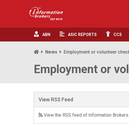
ABN
ASIC
REPORTS
CCS
News
Employment or volunteer che
Employment or vo
View RSS Feed
View the RSS feed of Information Brokers