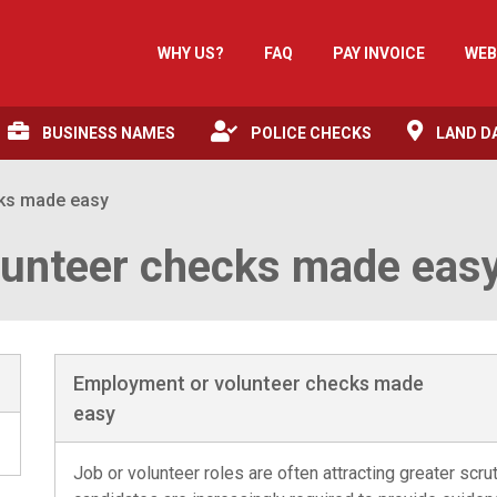
WHY US?
FAQ
PAY INVOICE
WEB
BUSINESS NAMES
POLICE CHECKS
LAND D
cks made easy
lunteer checks made eas
Employment or volunteer checks made
easy
Job or volunteer roles are often attracting greater scru