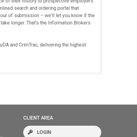
ce of their history to prospective employers
mlined search and ordering portal that
hour of submission – we'll let you know if the
ake longer. That's the Information Brokers
auDA
and
CrimTrac
, delivering the highest
CLIENT AREA
LOGIN