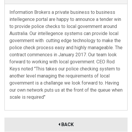
Information Brokers a private business to business
intellegence portal are happy to announce a tender win
to provide police checks to local government around
Australia. Our intellegence systems can provide local
government with cutting edge technology to make the
police check process easy and highly manageable. The
contract commences in January 2017. Our team look
forward to working with local government. CEO Rod
Keys noted "This takes our police checking system to
another level managing the requirements of local
government is a challange we look forward to. Having
our own network puts us at the front of the queue when
scale is required"
BACK