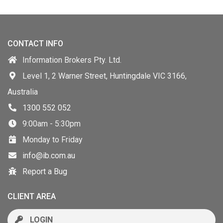
CONTACT INFO
Information Brokers Pty. Ltd.
Level 1, 2 Warner Street, Huntingdale VIC 3166,
Australia
1300 552 052
9:00am - 5:30pm
Monday to Friday
info@ib.com.au
Report a Bug
CLIENT AREA
LOGIN