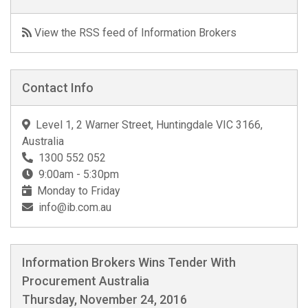
View the RSS feed of Information Brokers
Contact Info
Level 1, 2 Warner Street, Huntingdale VIC 3166,
Australia
1300 552 052
9:00am - 5:30pm
Monday to Friday
info@ib.com.au
Information Brokers Wins Tender With
Procurement Australia
Thursday, November 24, 2016