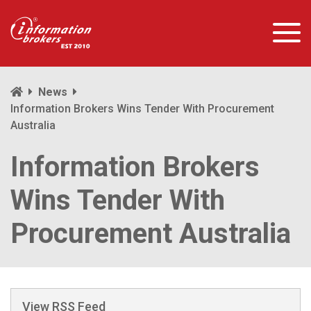
News
Information Brokers Wins Tender With Procurement
Australia
Information Brokers
Wins Tender With
Procurement Australia
View RSS Feed