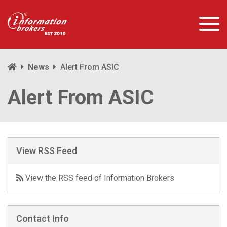
News
Alert From ASIC
Alert From ASIC
View RSS Feed
View the RSS feed of Information Brokers
Contact Info