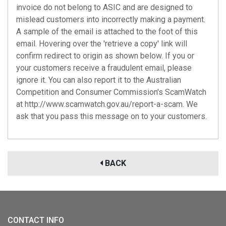
invoice do not belong to ASIC and are designed to
mislead customers into incorrectly making a payment.
A sample of the email is attached to the foot of this
email. Hovering over the 'retrieve a copy' link will
confirm redirect to origin as shown below. If you or
your customers receive a fraudulent email, please
ignore it. You can also report it to the Australian
Competition and Consumer Commission's ScamWatch
at http://www.scamwatch.gov.au/report-a-scam. We
ask that you pass this message on to your customers.
BACK
CONTACT INFO