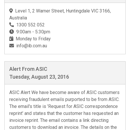
Level 1, 2 Warner Street, Huntingdale VIC 3166,
Australia
1300 552 052
9:00am - 5:30pm
Monday to Friday
info@ib.com.au
Alert From ASIC
Tuesday, August 23, 2016
ASIC Alert We have become aware of ASIC customers
receiving fraudulent emails purported to be from ASIC.
The email's title is 'Request for ASIC correspondence
reprint' and states that the customer has requested an
invoice reprint. The email contains a link directing
customers to download an invoice. The details on the