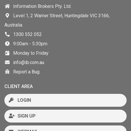
Information Brokers Pty. Ltd.
Level 1, 2 Warner Street, Huntingdale VIC 3166,
Australia
1300 552 052
9:00am - 5:30pm
Monday to Friday
info@ib.com.au
Report a Bug
CLIENT AREA
LOGIN
SIGN UP