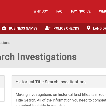
WHY US?
FAQ
PAY INVOICE
WEB
BUSINESS NAMES
POLICE CHECKS
LAND D
gations
arch Investigations
Historical Title Search Investigations
Making investigations on historical land titles is made
Title Search. All of the information you need to compl
historical land title is available.