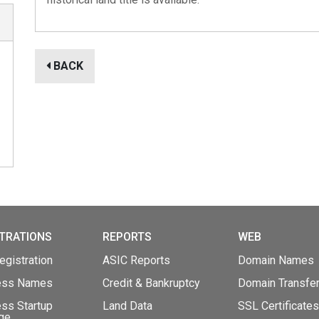
BACK
TRATIONS
REPORTS
WEB
gistration
ASIC Reports
Domain Names
ess Names
Credit & Bankruptcy
Domain Transfe
ss Startup
Land Data
SSL Certificates
ge