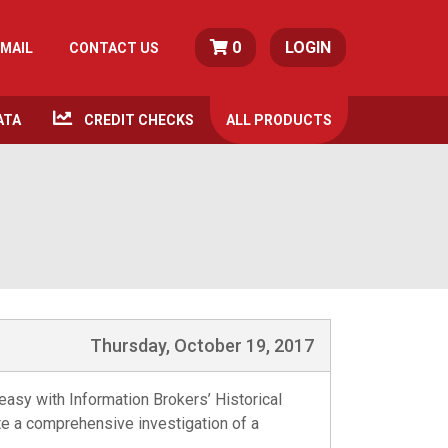
0
LOGIN
MAIL
CONTACT US
ATA
CREDIT CHECKS
ALL
PRODUCTS
Thursday, October 19, 2017
 easy with Information Brokers’ Historical
ete a comprehensive investigation of a