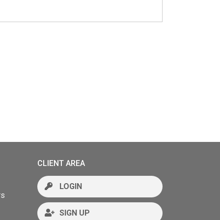
CLIENT AREA
LOGIN
rs
SIGN UP