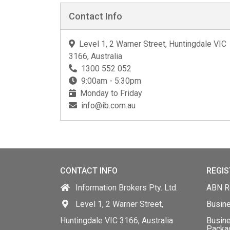
Contact Info
Level 1, 2 Warner Street, Huntingdale VIC
3166, Australia
1300 552 052
9:00am - 5:30pm
Monday to Friday
info@ib.com.au
CONTACT INFO
REGIS
Information Brokers Pty. Ltd.
ABN Re
Level 1, 2 Warner Street,
Busin
Huntingdale VIC 3166, Australia
Busine
Packa