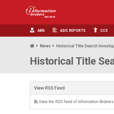
ABN
ASIC
REPORTS
CCS
News
Historical Title Search Investi
Historical Title Se
View RSS Feed
View the RSS feed of Information Brokers