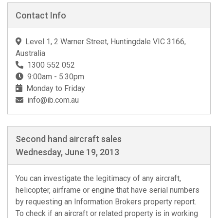
Contact Info
Level 1, 2 Warner Street, Huntingdale VIC 3166,
Australia
1300 552 052
9:00am - 5:30pm
Monday to Friday
info@ib.com.au
Second hand aircraft sales
Wednesday, June 19, 2013
You can investigate the legitimacy of any aircraft,
helicopter, airframe or engine that have serial numbers
by requesting an Information Brokers property report.
To check if an aircraft or related property is in working