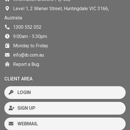
Level 1, 2 Warner Street, Huntingdale VIC 3166,
Australia
1300 552 052
9:00am - 5:30pm
Monday to Friday
info@ib.com.au
Report a Bug
CLIENT AREA
LOGIN
SIGN UP
WEBMAIL