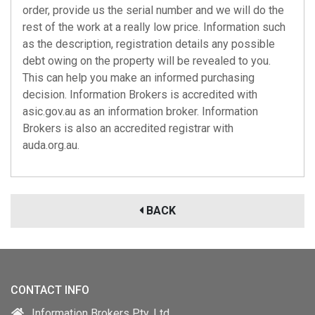
order, provide us the serial number and we will do the
rest of the work at a really low price. Information such
as the description, registration details any possible
debt owing on the property will be revealed to you.
This can help you make an informed purchasing
decision. Information Brokers is accredited with
asic.gov.au
as an information broker. Information
Brokers is also an accredited registrar with
auda.org.au
.
BACK
CONTACT INFO
Information Brokers Pty. Ltd.