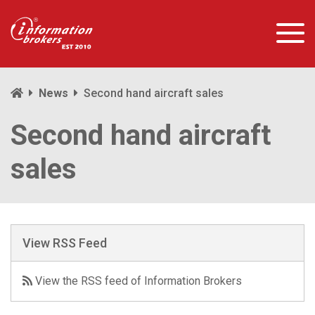
News
Second hand aircraft sales
Second hand aircraft
sales
View RSS Feed
View the RSS feed of Information Brokers