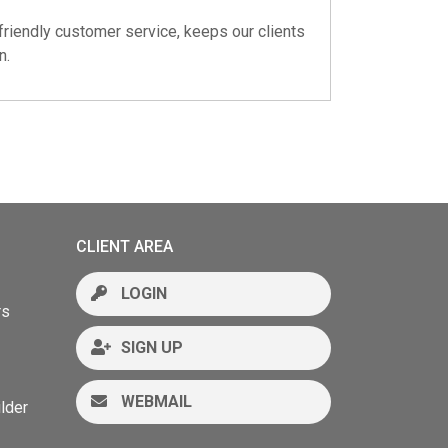
friendly customer service, keeps our clients
n.
CLIENT AREA
LOGIN
rs
SIGN UP
WEBMAIL
lder