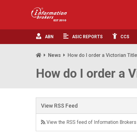
ABN
ASIC
REPORTS
CCS
News
How do I order a Victorian Titl
How do I order a V
View RSS Feed
View the RSS feed of Information Brokers