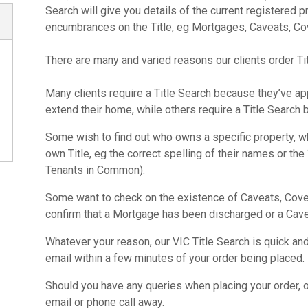
Search
will give you details of the current registered pr
encumbrances on the Title, eg Mortgages, Caveats, Cov
There are many and varied reasons our clients order
Ti
Many clients require a
Title Search
because they’ve appl
extend their home, while others require a
Title Search
b
Some wish to find out who owns a specific property, wh
own Title, eg the correct spelling of their names or the
Tenants in Common).
Some want to check on the existence of Caveats, Coven
confirm that a Mortgage has been discharged or a Cav
Whatever your reason, our
VIC Title Search
is quick and
email within a few minutes of your order being placed.
Should you have any queries when placing your order, 
email or phone call away.