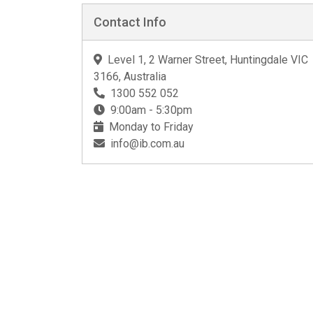
Contact Info
Level 1, 2 Warner Street, Huntingdale VIC
3166, Australia
1300 552 052
9:00am - 5:30pm
Monday to Friday
info@ib.com.au