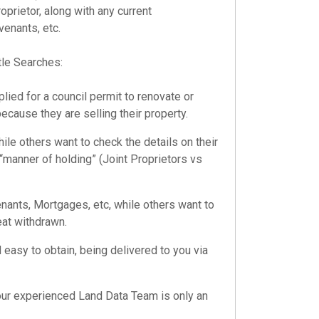
oprietor, along with any current
enants, etc.
tle Searches
:
ied for a council permit to renovate or
ecause they are selling their property.
ile others want to check the details on their
 “manner of holding” (Joint Proprietors vs
ants, Mortgages, etc, while others want to
eat withdrawn.
 easy to obtain, being delivered to you via
our experienced Land Data Team is only an