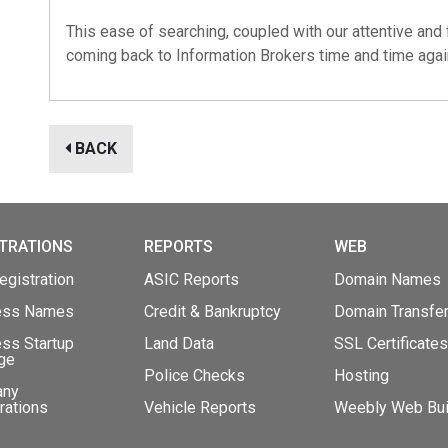
This ease of searching, coupled with our attentive and 
coming back to
Information Brokers
time and time agai
BACK
TRATIONS
REPORTS
WEB
gistration
ASIC Reports
Domain Names
ess Names
Credit & Bankruptcy
Domain Transfe
ss Startup
Land Data
SSL Certificates
ge
Police Checks
Hosting
any
rations
Vehicle Reports
Weebly Web Bui