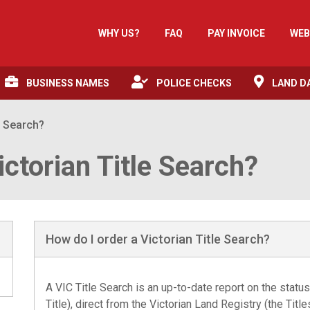
WHY US?
FAQ
PAY INVOICE
WEB
BUSINESS NAMES
POLICE CHECKS
LAND D
e Search?
ictorian Title Search?
How do I order a Victorian Title Search?
A
VIC Title Search
is an up-to-date report on the status 
Title), direct from the Victorian Land Registry (the Tit