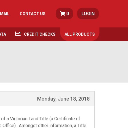
0
LOGIN
MAIL
CONTACT US
ATA
CREDIT CHECKS
ALL
PRODUCTS
Monday, June 18, 2018
of a Victorian Land Title (a Certificate of
les Office). Amongst other information, a
Title