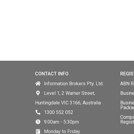
CONTACT INFO
REGIS
Information Brokers Pty. Ltd.
ABN Re
Level 1, 2 Warner Street,
Busin
Huntingdale VIC 3166, Australia
Busine
Packa
1300 552 052
Comp
9:00am - 5:30pm
Regist
Monday to Friday