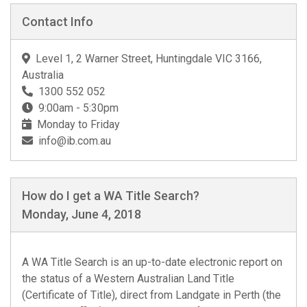
Contact Info
Level 1, 2 Warner Street, Huntingdale VIC 3166,
Australia
1300 552 052
9:00am - 5:30pm
Monday to Friday
info@ib.com.au
How do I get a WA Title Search?
Monday, June 4, 2018
A
WA Title Search
is an up-to-date electronic report on
the status of a Western Australian Land Title
(Certificate of Title), direct from Landgate in Perth (the