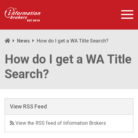
News
How do I get a WA Title Search?
How do I get a WA Title
Search?
View RSS Feed
View the RSS feed of Information Brokers