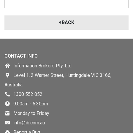
BACK
CONTACT INFO
Information Brokers Pty. Ltd.
Level 1, 2 Warner Street, Huntingdale VIC 3166,
Australia
1300 552 052
9:00am - 5:30pm
Monday to Friday
info@ib.com.au
Report a Bug