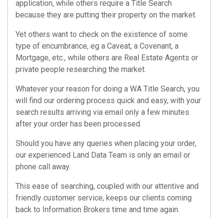
application, while others require a
Title Search
because they are putting their property on the market.
Yet others want to check on the existence of some
type of encumbrance, eg a Caveat, a Covenant, a
Mortgage, etc., while others are Real Estate Agents or
private people researching the market.
Whatever your reason for doing a
WA Title Search
, you
will find our ordering process quick and easy, with your
search results arriving via email only a few minutes
after your order has been processed.
Should you have any queries when placing your order,
our experienced Land Data Team is only an email or
phone call away.
This ease of searching, coupled with our attentive and
friendly customer service, keeps our clients coming
back to Information Brokers time and time again.