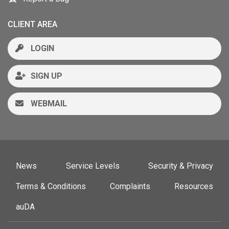
CLIENT AREA
LOGIN
SIGN UP
WEBMAIL
News
Service Levels
Security & Privacy
Terms & Conditions
Complaints
Resources
auDA