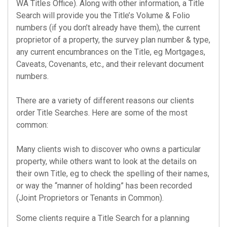
WA Titles Office). Along with other information, a
Title
Search
will provide you the Title’s Volume & Folio
numbers (if you don’t already have them), the current
proprietor of a property, the survey plan number & type,
any current encumbrances on the Title, eg Mortgages,
Caveats, Covenants, etc., and their relevant document
numbers.
There are a variety of different reasons our clients
order
Title Searches
. Here are some of the most
common:
Many clients wish to discover who owns a particular
property, while others want to look at the details on
their own Title, eg to check the spelling of their names,
or way the “manner of holding” has been recorded
(Joint Proprietors or Tenants in Common).
Some clients require a
Title Search
for a planning