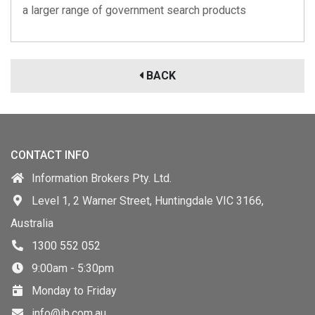
a larger range of government search products
BACK
CONTACT INFO
Information Brokers Pty. Ltd.
Level 1, 2 Warner Street, Huntingdale VIC 3166,
Australia
1300 552 052
9:00am - 5:30pm
Monday to Friday
info@ib.com.au