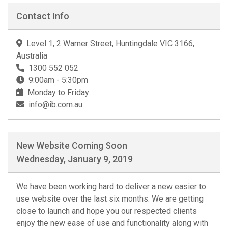
Contact Info
Level 1, 2 Warner Street, Huntingdale VIC 3166,
Australia
1300 552 052
9:00am - 5:30pm
Monday to Friday
info@ib.com.au
New Website Coming Soon
Wednesday, January 9, 2019
We have been working hard to deliver a new easier to
use website over the last six months. We are getting
close to launch and hope you our respected clients
enjoy the new ease of use and functionality along with