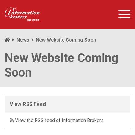
News
New Website Coming Soon
New Website Coming
Soon
View RSS Feed
View the RSS feed of Information Brokers