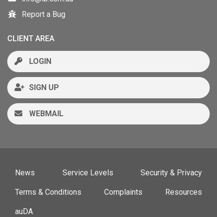
Report a Bug
CLIENT AREA
LOGIN
SIGN UP
WEBMAIL
News
Service Levels
Security & Privacy
Terms & Conditions
Complaints
Resources
auDA