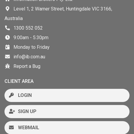
Level 1, 2 Warner Street, Huntingdale VIC 3166,
Australia
1300 552 052
9:00am - 5:30pm
Monday to Friday
info@ib.com.au
Report a Bug
CLIENT AREA
LOGIN
SIGN UP
WEBMAIL