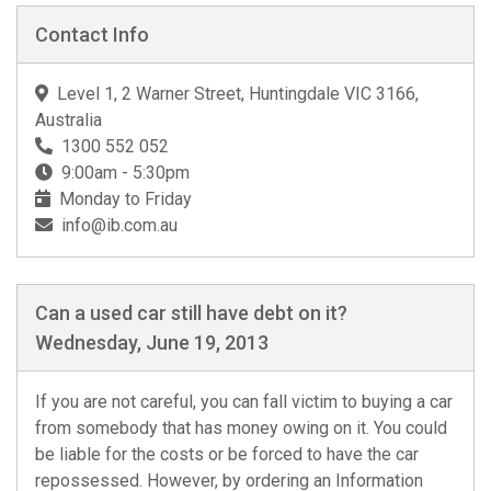
Contact Info
Level 1, 2 Warner Street, Huntingdale VIC 3166,
Australia
1300 552 052
9:00am - 5:30pm
Monday to Friday
info@ib.com.au
Can a used car still have debt on it?
Wednesday, June 19, 2013
If you are not careful, you can fall victim to buying a car
from somebody that has money owing on it. You could
be liable for the costs or be forced to have the car
repossessed. However, by ordering an Information