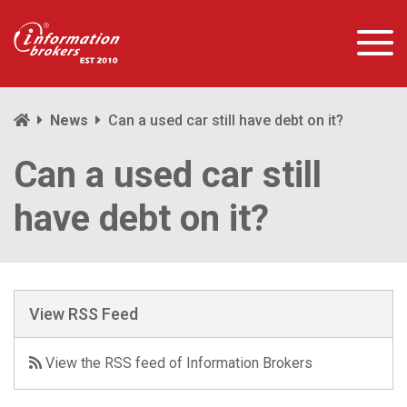
News
Can a used car still have debt on it?
Can a used car still
have debt on it?
View RSS Feed
View the RSS feed of Information Brokers