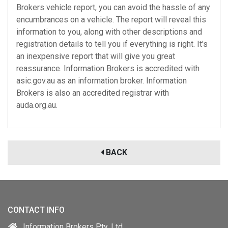
Brokers vehicle report, you can avoid the hassle of any
encumbrances on a vehicle. The report will reveal this
information to you, along with other descriptions and
registration details to tell you if everything is right. It's
an inexpensive report that will give you great
reassurance. Information Brokers is accredited with
asic.gov.au
as an information broker. Information
Brokers is also an accredited registrar with
auda.org.au
.
BACK
CONTACT INFO
Information Brokers Pty. Ltd.