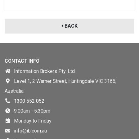
BACK
CONTACT INFO
Information Brokers Pty. Ltd.
Level 1, 2 Warner Street, Huntingdale VIC 3166,
Australia
1300 552 052
9:00am - 5:30pm
Monday to Friday
info@ib.com.au