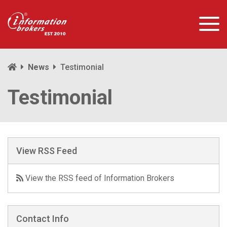
News
Testimonial
Testimonial
View RSS Feed
View the RSS feed of Information Brokers
Contact Info