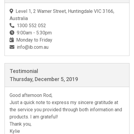
Level 1, 2 Warner Street, Huntingdale VIC 3166,
Australia
1300 552 052
9:00am - 5:30pm
Monday to Friday
info@ib.com.au
Testimonial
Thursday, December 5, 2019
Good afternoon Rod,
Just a quick note to express my sincere gratitude at
the service you provided through both information and
products. I am grateful!
Thank you,
Kylie