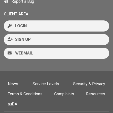
Report a Bug
CLIENT AREA
LOGIN
SIGN UP
WEBMAIL
News
Service Levels
Security & Privacy
Terms & Conditions
Complaints
Resources
auDA