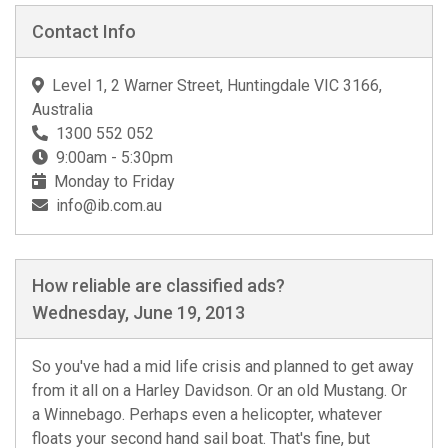
Contact Info
Level 1, 2 Warner Street, Huntingdale VIC 3166,
Australia
1300 552 052
9:00am - 5:30pm
Monday to Friday
info@ib.com.au
How reliable are classified ads?
Wednesday, June 19, 2013
So you've had a mid life crisis and planned to get away
from it all on a Harley Davidson. Or an old Mustang. Or
a Winnebago. Perhaps even a helicopter, whatever
floats your second hand sail boat. That's fine, but