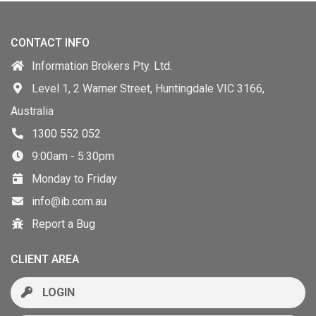
CONTACT INFO
Information Brokers Pty. Ltd.
Level 1, 2 Warner Street, Huntingdale VIC 3166,
Australia
1300 552 052
9:00am - 5:30pm
Monday to Friday
info@ib.com.au
Report a Bug
CLIENT AREA
LOGIN