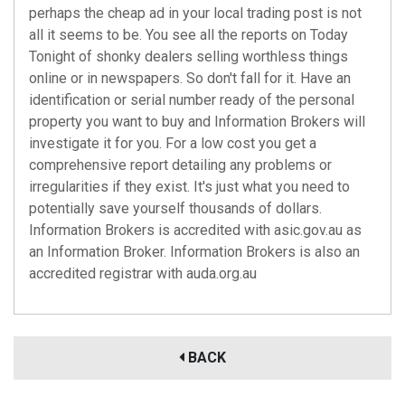
perhaps the cheap ad in your local trading post is not
all it seems to be. You see all the reports on Today
Tonight of shonky dealers selling worthless things
online or in newspapers. So don't fall for it. Have an
identification or serial number ready of the personal
property you want to buy and Information Brokers will
investigate it for you. For a low cost you get a
comprehensive report detailing any problems or
irregularities if they exist. It's just what you need to
potentially save yourself thousands of dollars.
Information Brokers is accredited with
asic.gov.au
as
an Information Broker. Information Brokers is also an
accredited registrar with
auda.org.au
BACK