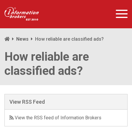
News
How reliable are classified ads?
How reliable are
classified ads?
View RSS Feed
View the RSS feed of Information Brokers