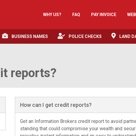
WHY US?
FAQ
PAY INVOICE
WEB
BUSINESS NAMES
POLICE CHECKS
LAND D
it reports?
How can I get credit reports?
Get an Information Brokers credit report to avoid partn
standing that could compromise your wealth and securit
provides instant information and an easy to understan