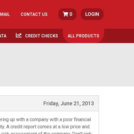
0
LOGIN
MAIL
CONTACT US
ATA
CREDIT CHECKS
ALL
PRODUCTS
Friday, June 21, 2013
ering up with a company with a poor financial
y. A credit report comes at a low price and
d risk assessment of the company. Don't risk