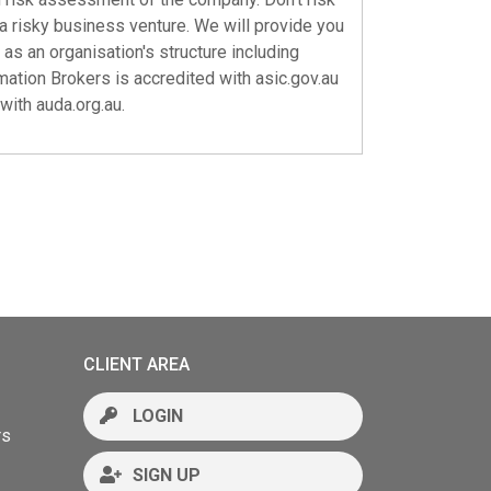
a risky business venture. We will provide you
 as an organisation's structure including
rmation Brokers is accredited with
asic.gov.au
 with
auda.org.au
.
CLIENT AREA
LOGIN
rs
SIGN UP