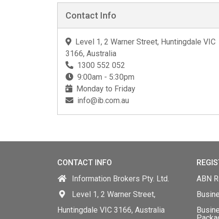
Contact Info
Level 1, 2 Warner Street, Huntingdale VIC
3166, Australia
1300 552 052
9:00am - 5:30pm
Monday to Friday
info@ib.com.au
CONTACT INFO
REGIS
Information Brokers Pty. Ltd.
ABN Re
Level 1, 2 Warner Street,
Busin
Huntingdale VIC 3166, Australia
Busine
Packa