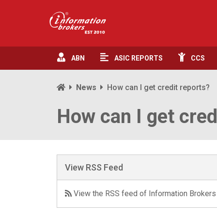
ABN
ASIC
REPORTS
CCS
News
How can I get credit reports?
How can I get cred
View RSS Feed
View the RSS feed of Information Brokers