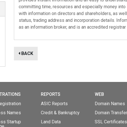
committing time, resources and especially money into 
with information on directors and shareholders, as well
status, trading address and incorporation details. Info
as an information broker, and is an accredited registrar
BACK
TRATIONS
REPORTS
WEB
gistration
ASIC Reports
Domain Names
ess Names
Credit & Bankruptcy
Domain Transfe
ss Startup
Land Data
SSL Certificates
ge