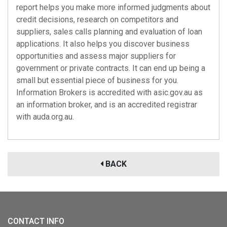
report helps you make more informed judgments about
credit decisions, research on competitors and
suppliers, sales calls planning and evaluation of loan
applications. It also helps you discover business
opportunities and assess major suppliers for
government or private contracts. It can end up being a
small but essential piece of business for you.
Information Brokers is accredited with
asic.gov.au
as
an information broker, and is an accredited registrar
with
auda.org.au
.
BACK
CONTACT INFO