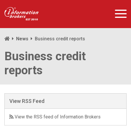
News
Business credit reports
Business credit
reports
View RSS Feed
View the RSS feed of Information Brokers