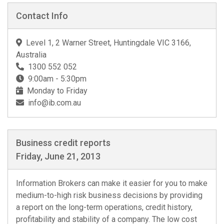
Contact Info
Level 1, 2 Warner Street, Huntingdale VIC 3166,
Australia
1300 552 052
9:00am - 5:30pm
Monday to Friday
info@ib.com.au
Business credit reports
Friday, June 21, 2013
Information Brokers can make it easier for you to make
medium-to-high risk business decisions by providing
a report on the long-term operations, credit history,
profitability and stability of a company. The low cost