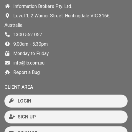
Information Brokers Pty. Ltd.
Level 1, 2 Warner Street, Huntingdale VIC 3166,
Australia
1300 552 052
9:00am - 5:30pm
Monday to Friday
info@ib.com.au
Report a Bug
CLIENT AREA
LOGIN
SIGN UP