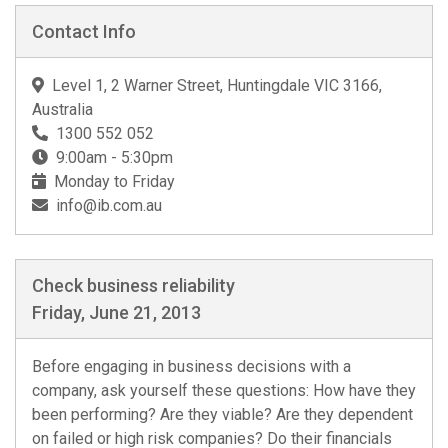
Contact Info
Level 1, 2 Warner Street, Huntingdale VIC 3166,
Australia
1300 552 052
9:00am - 5:30pm
Monday to Friday
info@ib.com.au
Check business reliability
Friday, June 21, 2013
Before engaging in business decisions with a
company, ask yourself these questions: How have they
been performing? Are they viable? Are they dependent
on failed or high risk companies? Do their financials