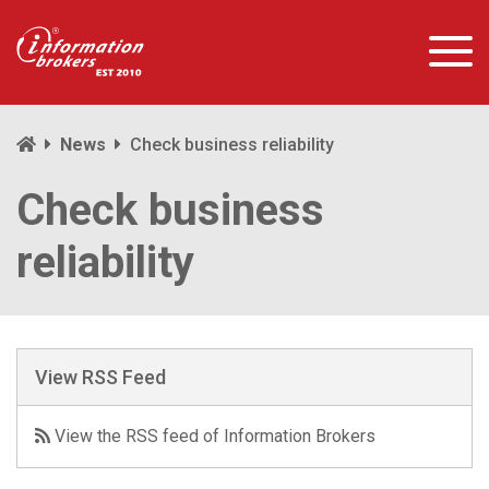
News
Check business reliability
Check business
reliability
View RSS Feed
View the RSS feed of Information Brokers