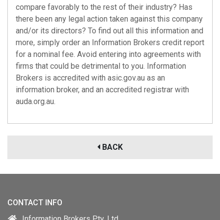
compare favorably to the rest of their industry? Has
there been any legal action taken against this company
and/or its directors? To find out all this information and
more, simply order an Information Brokers credit report
for a nominal fee. Avoid entering into agreements with
firms that could be detrimental to you. Information
Brokers is accredited with
asic.gov.au
as an
information broker, and an accredited registrar with
auda.org.au
.
BACK
CONTACT INFO
Information Brokers Pty. Ltd.