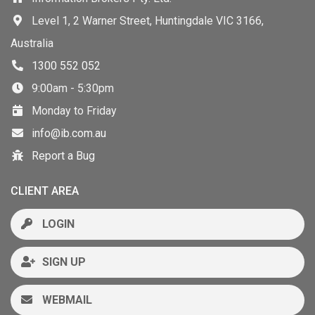
Level 1, 2 Warner Street, Huntingdale VIC 3166,
Australia
1300 552 052
9:00am - 5:30pm
Monday to Friday
info@ib.com.au
Report a Bug
CLIENT AREA
LOGIN
SIGN UP
WEBMAIL