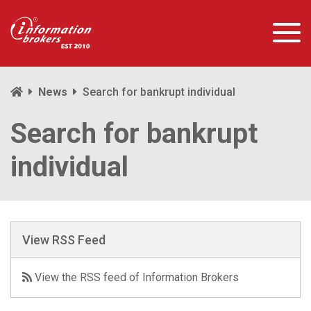
News
Search for bankrupt individual
Search for bankrupt
individual
View RSS Feed
View the RSS feed of Information Brokers