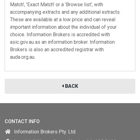
Match', 'Exact Match' or a 'Browse list', with
accompanying extracts and any additional extracts.
These are available at a low price and can reveal
important information about the individual of your
choice. Information Brokers is accredited with
asic.gov.au
as an information broker. Information
Brokers is also an accredited registrar with
auda.org.au
.
BACK
CONTACT INFO
Information Brokers Pty. Ltd.