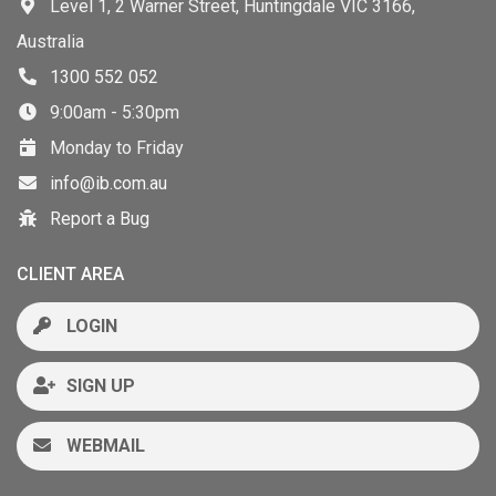
Level 1, 2 Warner Street, Huntingdale VIC 3166,
Australia
1300 552 052
9:00am - 5:30pm
Monday to Friday
info@ib.com.au
Report a Bug
CLIENT AREA
LOGIN
SIGN UP
WEBMAIL