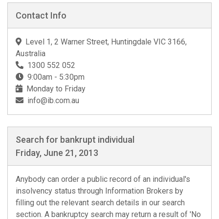
Contact Info
Level 1, 2 Warner Street, Huntingdale VIC 3166,
Australia
1300 552 052
9:00am - 5:30pm
Monday to Friday
info@ib.com.au
Search for bankrupt individual
Friday, June 21, 2013
Anybody can order a public record of an individual's
insolvency status through Information Brokers by
filling out the relevant search details in our search
section. A bankruptcy search may return a result of 'No