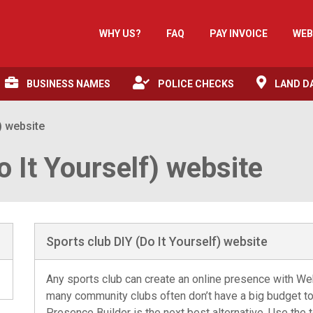
WHY US?
FAQ
PAY INVOICE
WEB
BUSINESS NAMES
POLICE CHECKS
LAND D
) website
o It Yourself) website
Sports club DIY (Do It Yourself) website
Any sports club can create an online presence with W
many community clubs often don’t have a big budget t
Presence Builder is the next best alternative. Use the