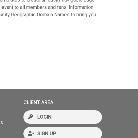
elevant to all members and fans. Information
nity Geographic Domain Names
to bring you
CLIENT AREA
LOGIN
rs
SIGN UP