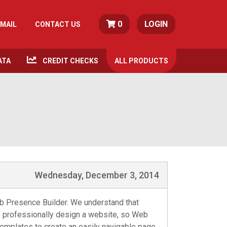
0
LOGIN
MAIL
CONTACT US
ATA
CREDIT CHECKS
ALL
PRODUCTS
Wednesday, December 3, 2014
eb Presence Builder. We understand that
o professionally design a website, so Web
 templates to create an easily navigable page