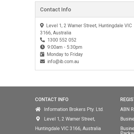
Contact Info
Level 1, 2 Warner Street, Huntingdale VIC
3166, Australia
1300 552 052
9:00am - 5:30pm
Monday to Friday
info@ib.com.au
CONTACT INFO
REGIS
Information Brokers Pty. Ltd.
ABN Re
Level 1, 2 Warner Street,
Busin
Huntingdale VIC 3166, Australia
Busine
Packa