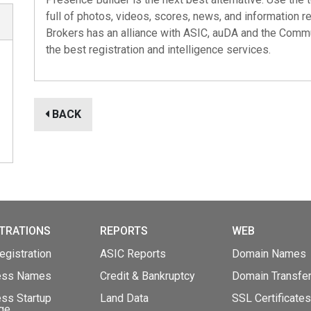
full of photos, videos, scores, news, and information r
Brokers has an alliance with
ASIC
,
auDA
and the
Commu
the best registration and intelligence services.
BACK
TRATIONS
REPORTS
WEB
gistration
ASIC Reports
Domain Names
ess Names
Credit & Bankruptcy
Domain Transfe
ss Startup
Land Data
SSL Certificates
ge