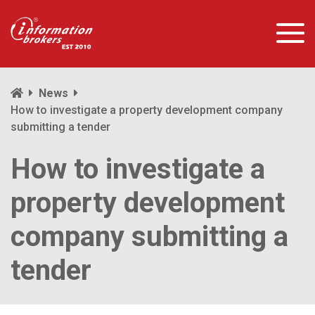
News
How to investigate a property development company
submitting a tender
How to investigate a
property development
company submitting a
tender