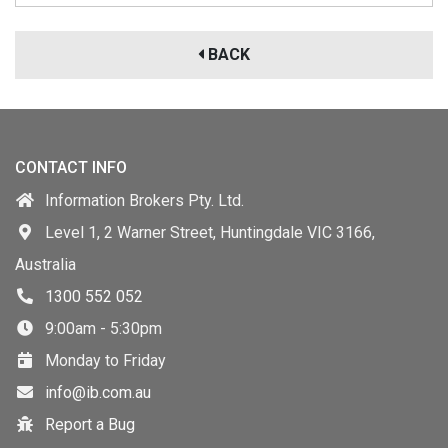
BACK
CONTACT INFO
Information Brokers Pty. Ltd.
Level 1, 2 Warner Street, Huntingdale VIC 3166,
Australia
1300 552 052
9:00am - 5:30pm
Monday to Friday
info@ib.com.au
Report a Bug