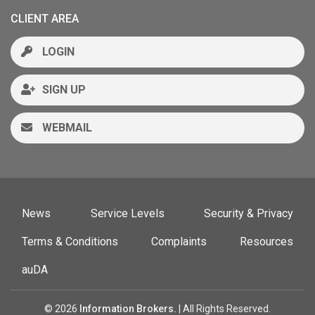
CLIENT AREA
LOGIN
SIGN UP
WEBMAIL
News
Service Levels
Security & Privacy
Terms & Conditions
Complaints
Resources
auDA
© 2026
Information Brokers.
| All Rights Reserved.