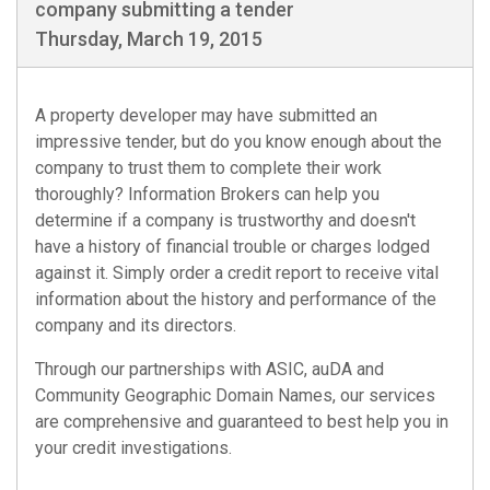
company submitting a tender
Thursday, March 19, 2015
A property developer may have submitted an
impressive tender, but do you know enough about the
company to trust them to complete their work
thoroughly? Information Brokers can help you
determine if a company is trustworthy and doesn't
have a history of financial trouble or charges lodged
against it. Simply order a credit report to receive vital
information about the history and performance of the
company and its directors.
Through our partnerships with
ASIC
,
auDA
and
Community Geographic Domain Names
, our services
are comprehensive and guaranteed to best help you in
your credit investigations.