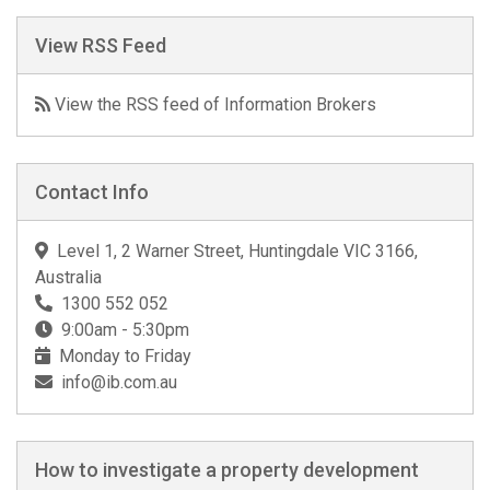
View RSS Feed
View the RSS feed of Information Brokers
Contact Info
Level 1, 2 Warner Street, Huntingdale VIC 3166,
Australia
1300 552 052
9:00am - 5:30pm
Monday to Friday
info@ib.com.au
How to investigate a property development