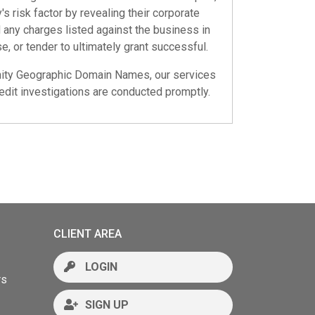
s risk factor by revealing their corporate
nd any charges listed against the business in
e, or tender to ultimately grant successful.
ty Geographic Domain Names
, our services
dit investigations are conducted promptly.
CLIENT AREA
LOGIN
rs
SIGN UP