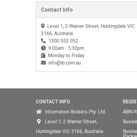
Contact Info
Level 1, 2 Warner Street, Huntingdale VIC
3166, Australia
1300 552 052
9:00am - 5:30pm
Monday to Friday
info@ib.com.au
CONTACT INFO
REGIS
Information Brokers Pty. Ltd.
ABN Re
Level 1, 2 Warner Street,
Busin
Huntingdale VIC 3166, Australia
Busine
Packa