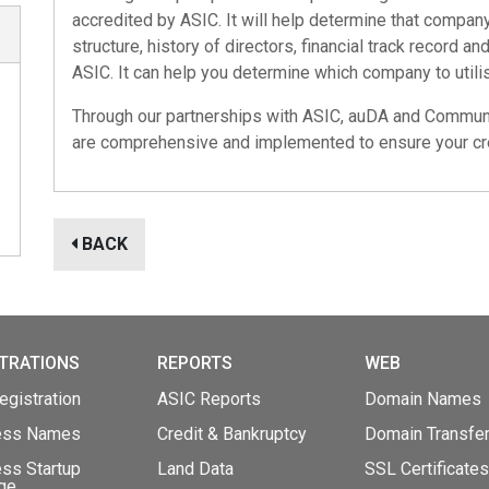
accredited by ASIC. It will help determine that company'
structure, history of directors, financial track record a
ASIC. It can help you determine which company to utilis
Through our partnerships with
ASIC
,
auDA
and
Communi
are comprehensive and implemented to ensure your cre
BACK
TRATIONS
REPORTS
WEB
gistration
ASIC Reports
Domain Names
ess Names
Credit & Bankruptcy
Domain Transfe
ss Startup
Land Data
SSL Certificates
ge