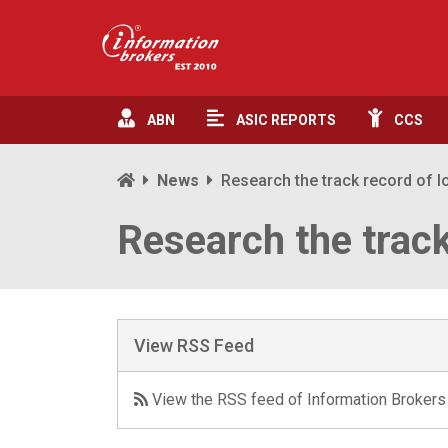
ABN
ASIC
REPORTS
CCS
News
Research the track record of l
Research the track
View RSS Feed
View the RSS feed of Information Brokers