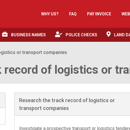
WHY US?
FAQ
PAY INVOICE
WEB
BUSINESS NAMES
POLICE CHECKS
LAND D
ogistics or transport companies
 record of logistics or t
Research the track record of logistics or
transport companies
Investigate a prospective transport or logistics tender