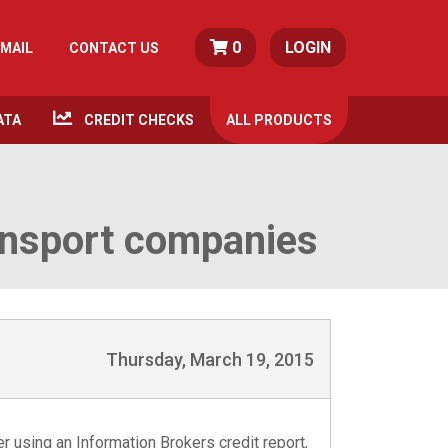
0
LOGIN
MAIL
CONTACT US
ATA
CREDIT CHECKS
ALL
PRODUCTS
ransport companies
Thursday, March 19, 2015
er using an Information Brokers credit report,