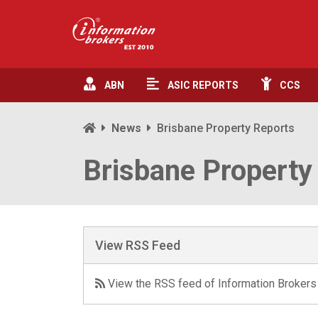
ABN
ASIC
REPORTS
CCS
News
Brisbane Property Reports
Brisbane Property
View RSS Feed
View the RSS feed of Information Brokers