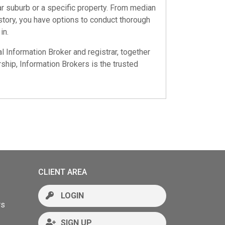
ar suburb or a specific property. From median
istory, you have options to conduct thorough
in.
al Information Broker and registrar, together
ship, Information Brokers is the trusted
CLIENT AREA
LOGIN
rs
SIGN UP