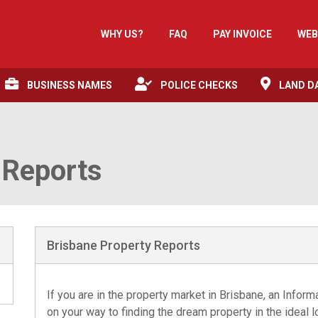
WHY US?
FAQ
PAY INVOICE
WEB
BUSINESS NAMES
POLICE CHECKS
LAND D
 Reports
Brisbane Property Reports
If you are in the property market in Brisbane, an Infor
on your way to finding the dream property in the ideal 