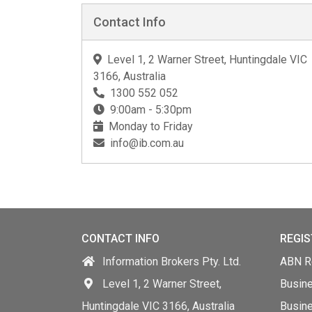
Contact Info
Level 1, 2 Warner Street, Huntingdale VIC
3166, Australia
1300 552 052
9:00am - 5:30pm
Monday to Friday
info@ib.com.au
CONTACT INFO
REGIS
Information Brokers Pty. Ltd.
ABN Re
Level 1, 2 Warner Street,
Busin
Huntingdale VIC 3166, Australia
Busine