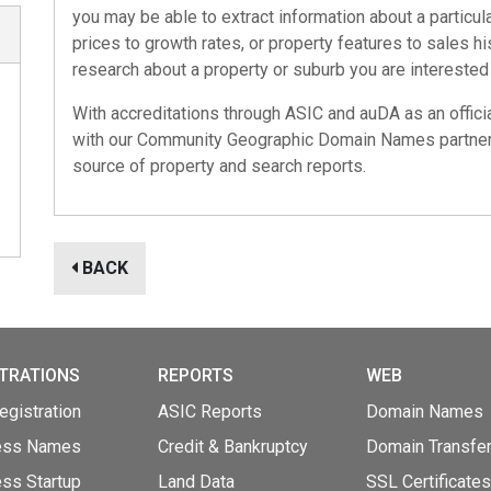
you may be able to extract information about a particul
prices to growth rates, or property features to sales h
research about a property or suburb you are interested 
With accreditations through
ASIC
and
auDA
as an offici
with our
Community Geographic Domain Names
partner
source of property and search reports.
BACK
TRATIONS
REPORTS
WEB
gistration
ASIC Reports
Domain Names
ess Names
Credit & Bankruptcy
Domain Transfe
ss Startup
Land Data
SSL Certificates