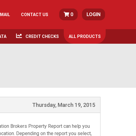
0
LOGIN
MAIL
CONTACT US
ATA
CREDIT CHECKS
ALL
PRODUCTS
Thursday, March 19, 2015
mation Brokers Property Report can help you
location. Depending on the report you select,