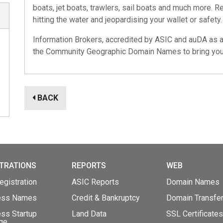
boats, jet boats, trawlers, sail boats and much more. 
hitting the water and jeopardising your wallet or safety.
Information Brokers, accredited by
ASIC
and
auDA
as an
the
Community Geographic Domain Names
to bring you
BACK
TRATIONS
REPORTS
WEB
gistration
ASIC Reports
Domain Names
ess Names
Credit & Bankruptcy
Domain Transfe
ss Startup
Land Data
SSL Certificates
ge