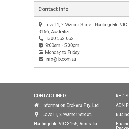
Contact Info
Level 1, 2 Warner Street, Huntingdale VIC
3166, Australia
1300 552 052
9:00am - 5:30pm
Monday to Friday
info@ib.com.au
CONTACT INFO
REGIS
Information Brokers Pty. Ltd.
ABN Re
Level 1, 2 Warner Street,
Busin
Huntingdale VIC 3166, Australia
Busine
Packa