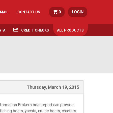
0
LOGIN
MAIL
CONTACT US
ATA
CREDIT CHECKS
ALL
PRODUCTS
Thursday, March 19, 2015
formation Brokers boat report can provide
fishing boats, yachts, cruise boats, charters