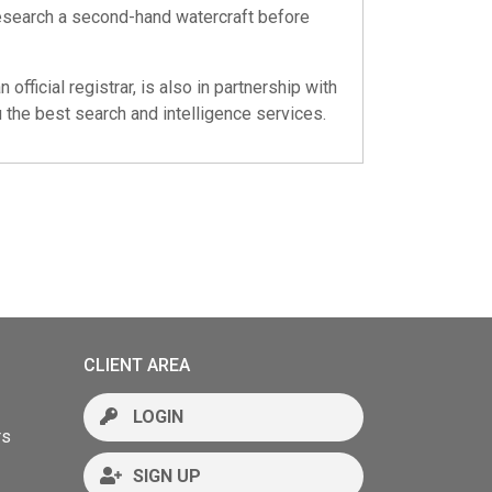
Research a second-hand watercraft before
 official registrar, is also in partnership with
 the best search and intelligence services.
CLIENT AREA
LOGIN
rs
SIGN UP