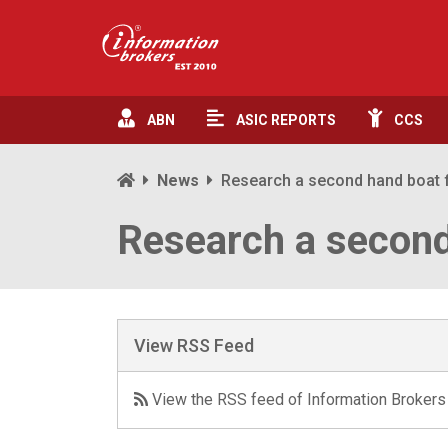
ABN
ASIC
REPORTS
CCS
News
Research a second hand boat f
Research a second
View RSS Feed
View the RSS feed of Information Brokers