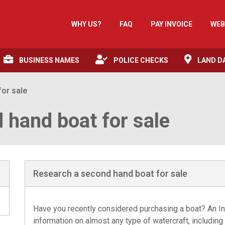
WHY US?
FAQ
PAY INVOICE
WEB
BUSINESS NAMES
POLICE CHECKS
LAND D
or sale
 hand boat for sale
Research a second hand boat for sale
Have you recently considered purchasing a boat? An In
information on almost any type of watercraft, including 