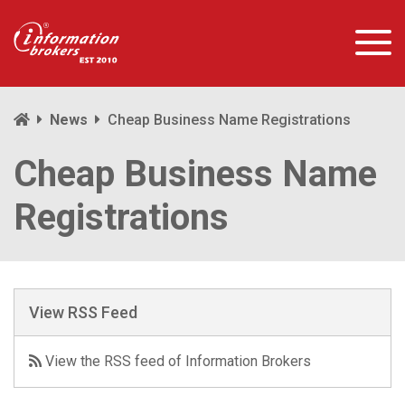
News
Cheap Business Name Registrations
Cheap Business Name
Registrations
View RSS Feed
View the RSS feed of Information Brokers