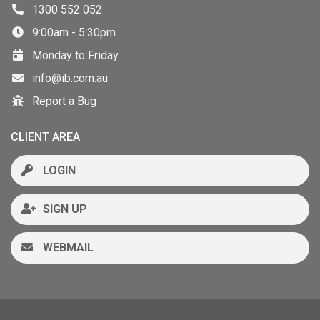
1300 552 052
9:00am - 5:30pm
Monday to Friday
info@ib.com.au
Report a Bug
CLIENT AREA
LOGIN
SIGN UP
WEBMAIL