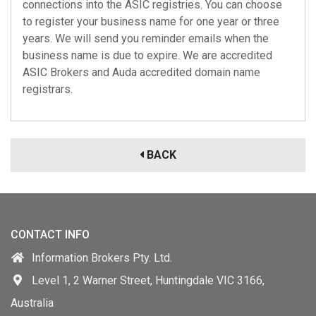
connections into the ASIC registries. You can choose
to register your business name for one year or three
years. We will send you reminder emails when the
business name is due to expire. We are
accredited
ASIC Brokers
and
Auda accredited
domain name
registrars.
BACK
CONTACT INFO
Information Brokers Pty. Ltd.
Level 1, 2 Warner Street, Huntingdale VIC 3166,
Australia