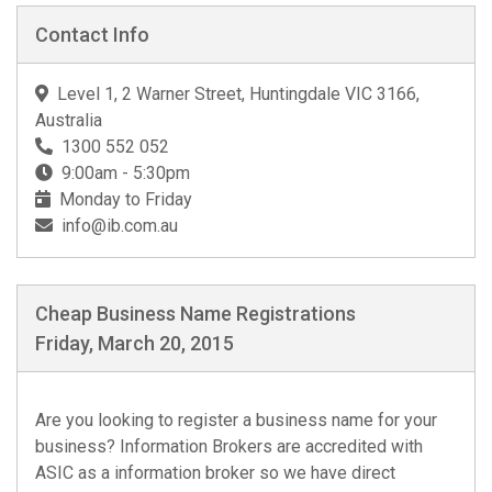
Contact Info
Level 1, 2 Warner Street, Huntingdale VIC 3166,
Australia
1300 552 052
9:00am - 5:30pm
Monday to Friday
info@ib.com.au
Cheap Business Name Registrations
Friday, March 20, 2015
Are you looking to register a business name for your
business? Information Brokers are accredited with
ASIC as a information broker so we have direct