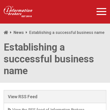
News
Establishing a successful business name
Establishing a
successful business
name
View RSS Feed
View the RSS feed of Information Brokers