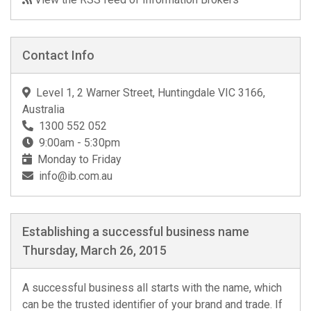
Contact Info
Level 1, 2 Warner Street, Huntingdale VIC 3166,
Australia
1300 552 052
9:00am - 5:30pm
Monday to Friday
info@ib.com.au
Establishing a successful business name
Thursday, March 26, 2015
A successful business all starts with the name, which
can be the trusted identifier of your brand and trade. If