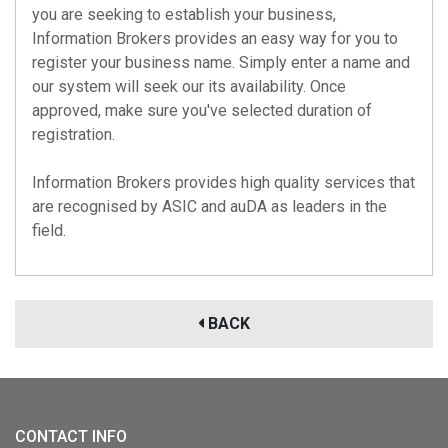
you are seeking to establish your business,
Information Brokers provides an easy way for you to
register your business name. Simply enter a name and
our system will seek our its availability. Once
approved, make sure you've selected duration of
registration.
Information Brokers provides high quality services that
are recognised by
ASIC
and
auDA
as leaders in the
field.
BACK
CONTACT INFO