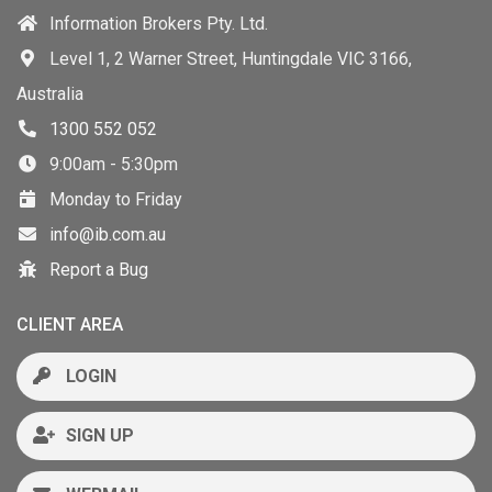
Information Brokers Pty. Ltd.
Level 1, 2 Warner Street, Huntingdale VIC 3166,
Australia
1300 552 052
9:00am - 5:30pm
Monday to Friday
info@ib.com.au
Report a Bug
CLIENT AREA
LOGIN
SIGN UP