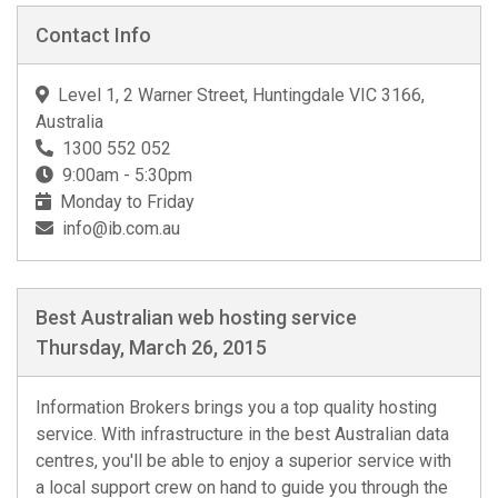
Contact Info
Level 1, 2 Warner Street, Huntingdale VIC 3166,
Australia
1300 552 052
9:00am - 5:30pm
Monday to Friday
info@ib.com.au
Best Australian web hosting service
Thursday, March 26, 2015
Information Brokers brings you a top quality hosting
service. With infrastructure in the best Australian data
centres, you'll be able to enjoy a superior service with
a local support crew on hand to guide you through the