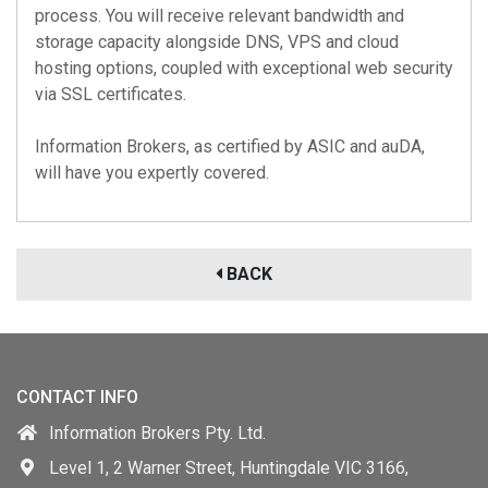
process. You will receive relevant bandwidth and
storage capacity alongside DNS, VPS and cloud
hosting options, coupled with exceptional web security
via SSL certificates.
Information Brokers, as certified by
ASIC
and
auDA
,
will have you expertly covered.
BACK
CONTACT INFO
Information Brokers Pty. Ltd.
Level 1, 2 Warner Street, Huntingdale VIC 3166,