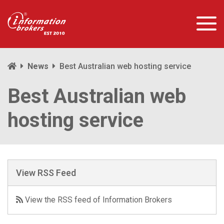
News
Best Australian web hosting service
Best Australian web
hosting service
View RSS Feed
View the RSS feed of Information Brokers