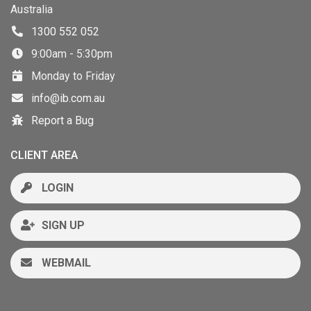
Australia
1300 552 052
9:00am - 5:30pm
Monday to Friday
info@ib.com.au
Report a Bug
CLIENT AREA
LOGIN
SIGN UP
WEBMAIL