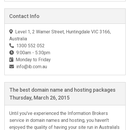
Contact Info
Level 1, 2 Warner Street, Huntingdale VIC 3166,
Australia
1300 552 052
9:00am - 5:30pm
Monday to Friday
info@ib.com.au
The best domain name and hosting packages
Thursday, March 26, 2015
Until you've experienced the Information Brokers
service in domain names and hosting, you haven't
enjoyed the quality of having your site run in Australia's