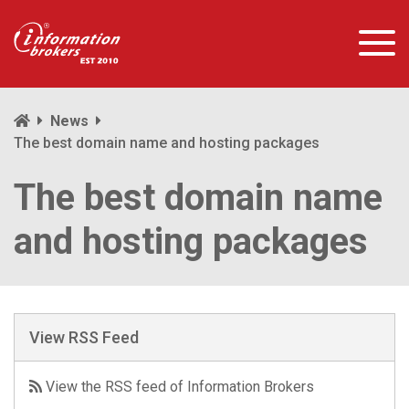
News
The best domain name and hosting packages
The best domain name
and hosting packages
View RSS Feed
View the RSS feed of Information Brokers