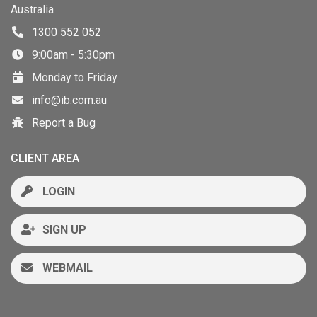
Australia
1300 552 052
9:00am - 5:30pm
Monday to Friday
info@ib.com.au
Report a Bug
CLIENT AREA
LOGIN
SIGN UP
WEBMAIL