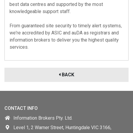
best data centres and supported by the most
knowledgeable support staff.
From guaranteed site security to timely alert systems,
we're accredited by
ASIC
and
auDA
as registrars and
information brokers to deliver you the highest quality
services.
BACK
CONTACT INFO
Information Brokers Pty. Ltd.
Level 1, 2 Warner Street, Huntingdale VIC 3166,