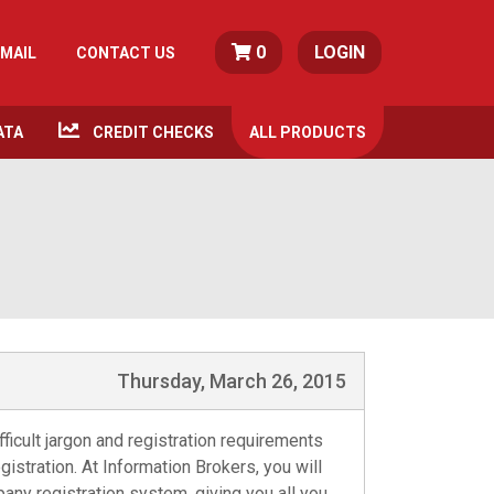
0
LOGIN
MAIL
CONTACT US
ATA
CREDIT CHECKS
ALL
PRODUCTS
Thursday, March 26, 2015
ficult jargon and registration requirements
istration. At Information Brokers, you will
any registration system, giving you all you