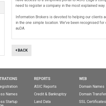
need to register a company in the most explained way.
Information Brokers is devoted to helping our clients a
in the one simple location. We've been recognised for
auDA
.
BACK
TRATIONS
REPORTS
WEB
gistration
ASIC Reports
Domain Names
ess Names
Credit & Bankruptcy
Domain Transfe
ss Startup
Land Data
SSL Certificates
ge