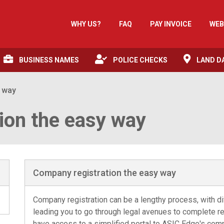
WHY US?
FAQ
PAY INVOICE
WEB
BUSINESS NAMES
POLICE CHECKS
LAND D
y way
ion the easy way
Company registration the easy way
Company registration can be a lengthy process, with dif
leading you to go through legal avenues to complete reg
have access to a simplified portal to ASIC Edge's comp