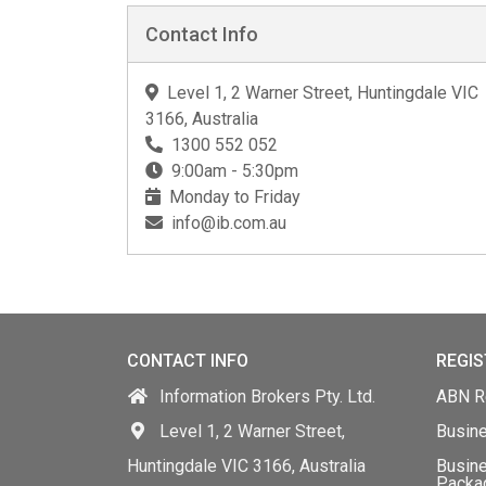
Contact Info
Level 1, 2 Warner Street, Huntingdale VIC
3166, Australia
1300 552 052
9:00am - 5:30pm
Monday to Friday
info@ib.com.au
CONTACT INFO
REGIS
Information Brokers Pty. Ltd.
ABN Re
Level 1, 2 Warner Street,
Busin
Huntingdale VIC 3166, Australia
Busine
Packa