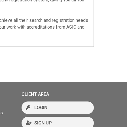
chieve all their search and registration needs
 our work with accreditations from
ASIC
and
CLIENT AREA
LOGIN
rs
SIGN UP