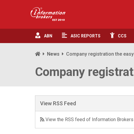
ABN
ASIC
REPORTS
CCS
News
Company registration the eas
Company registrat
View RSS Feed
View the RSS feed of Information Brokers